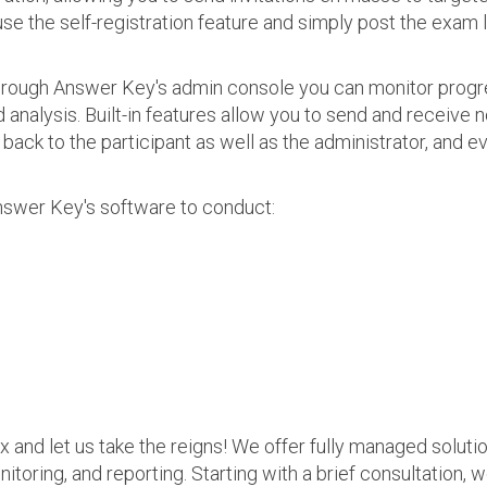
use the self-registration feature and simply post the exam 
 Through Answer Key's admin console you can monitor prog
nalysis. Built-in features allow you to send and receive n
s back to the participant as well as the administrator, an
nswer Key's software to conduct:
ax and let us take the reigns! We offer fully managed soluti
nitoring, and reporting. Starting with a brief consultation, 