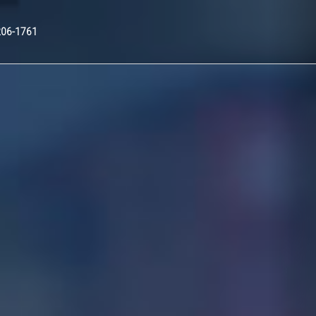
Nex
206-1761