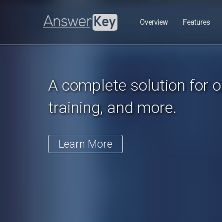
Previous
Overview
Features
A complete solution for on
training, and more.
Learn More