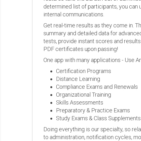
determined list of participants, you can 
internal communications.
Get real-time results as they come in.
summary and detailed data for advanced a
tests, provide instant scores and result
PDF certificates upon passing!
One app with many applications - Use A
Certification Programs
Distance Learning
Compliance Exams and Renewals
Organizational Training
Skills Assessments
Preparatory & Practice Exams
Study Exams & Class Supplements
Doing everything is our specialty, so rel
to administration, notification cycles, mo