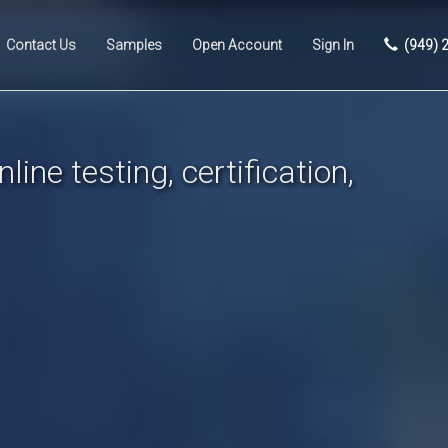
Contact Us
Samples
Open Account
Sign In
(949) 
line testing, certification,