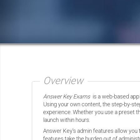
Overview
Answer Key Exams
is a web-based appli
Using your own content, the step-by-ste
experience. Whether you use a preset th
launch within hours.
Answer Key's admin features allow you t
features take the burden out of administr