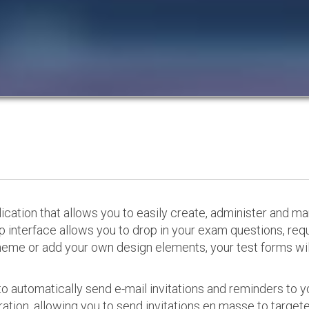
cation that allows you to easily create, administer and m
p interface allows you to drop in your exam questions, re
eme or add your own design elements, your test forms will
o automatically send e-mail invitations and reminders to 
ation, allowing you to send invitations en masse to targeted