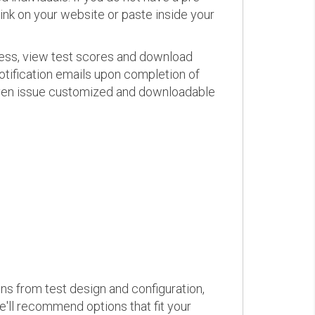
link on your website or paste inside your
ress, view test scores and download
otification emails upon completion of
d even issue customized and downloadable
ons from test design and configuration,
we'll recommend options that fit your