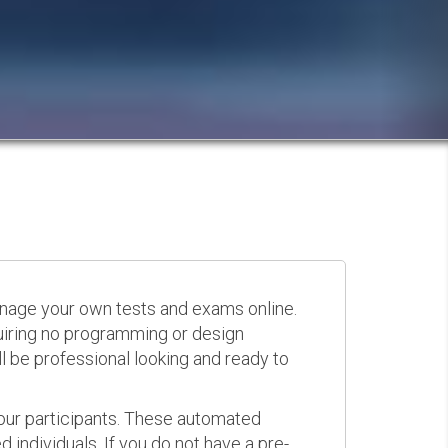
anage your own tests and exams online.
quiring no programming or design
 be professional looking and ready to
your participants. These automated
 individuals. If you do not have a pre-