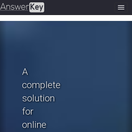
Toggl
navig
Previous
N
A
complete
solution
for
online