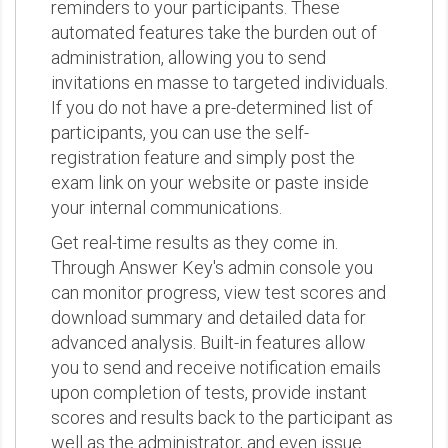
reminders to your participants. These
automated features take the burden out of
administration, allowing you to send
invitations en masse to targeted individuals.
If you do not have a pre-determined list of
participants, you can use the self-
registration feature and simply post the
exam link on your website or paste inside
your internal communications.
Get real-time results as they come in.
Through Answer Key's admin console you
can monitor progress, view test scores and
download summary and detailed data for
advanced analysis. Built-in features allow
you to send and receive notification emails
upon completion of tests, provide instant
scores and results back to the participant as
well as the administrator, and even issue