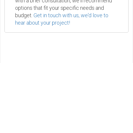
with a brief consultation, we'll recommend
options that fit your specific needs and
budget.
Get in touch with us, we'd love to
hear about your project!