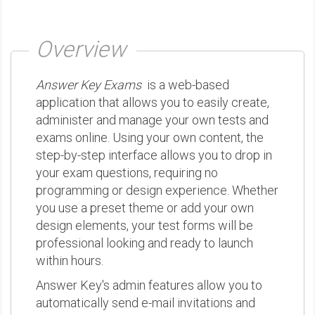
Overview
Answer Key Exams
is a web-based
application that allows you to easily create,
administer and manage your own tests and
exams online. Using your own content, the
step-by-step interface allows you to drop in
your exam questions, requiring no
programming or design experience. Whether
you use a preset theme or add your own
design elements, your test forms will be
professional looking and ready to launch
within hours.
Answer Key's admin features allow you to
automatically send e-mail invitations and