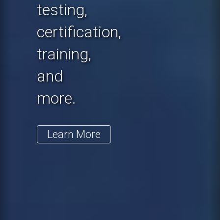
testing,
certification,
training,
and
more.
Learn More