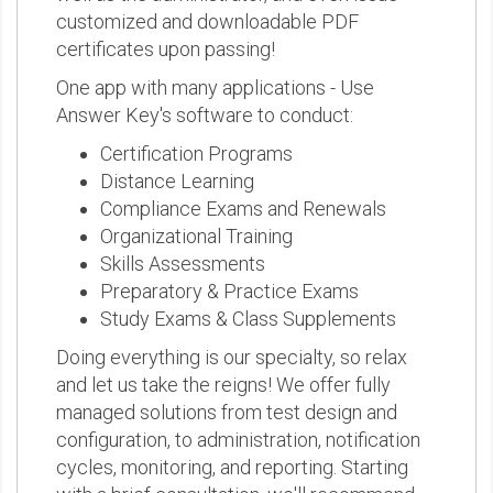
customized and downloadable PDF
certificates upon passing!
One app with many applications - Use
Answer Key's software to conduct:
Certification Programs
Distance Learning
Compliance Exams and Renewals
Organizational Training
Skills Assessments
Preparatory & Practice Exams
Study Exams & Class Supplements
Doing everything is our specialty, so relax
and let us take the reigns! We offer fully
managed solutions from test design and
configuration, to administration, notification
cycles, monitoring, and reporting. Starting