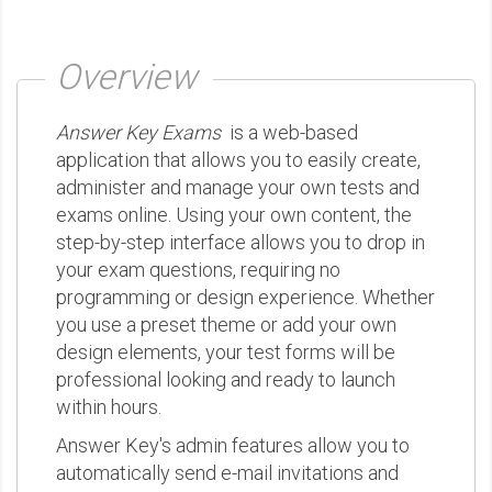
Overview
Answer Key Exams
is a web-based
application that allows you to easily create,
administer and manage your own tests and
exams online. Using your own content, the
step-by-step interface allows you to drop in
your exam questions, requiring no
programming or design experience. Whether
you use a preset theme or add your own
design elements, your test forms will be
professional looking and ready to launch
within hours.
Answer Key's admin features allow you to
automatically send e-mail invitations and