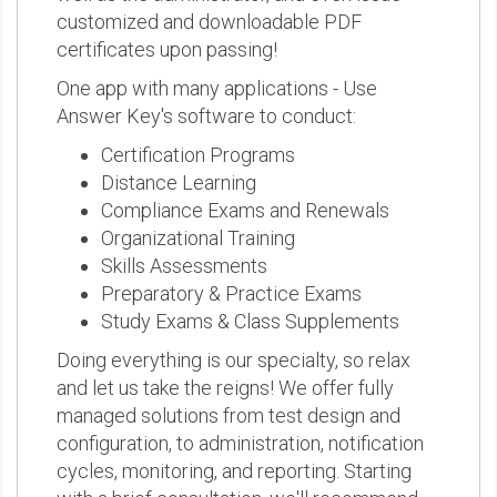
customized and downloadable PDF
certificates upon passing!
One app with many applications - Use
Answer Key's software to conduct:
Certification Programs
Distance Learning
Compliance Exams and Renewals
Organizational Training
Skills Assessments
Preparatory & Practice Exams
Study Exams & Class Supplements
Doing everything is our specialty, so relax
and let us take the reigns! We offer fully
managed solutions from test design and
configuration, to administration, notification
cycles, monitoring, and reporting. Starting