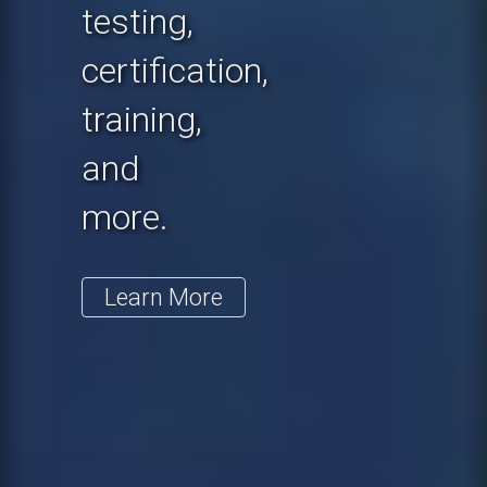
testing,
certification,
training,
and
more.
Learn More