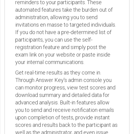
reminders to your participants. These
automated features take the burden out of
administration, allowing you to send
invitations en masse to targeted individuals.
If you do not have a pre-determined list of
participants, you can use the self-
registration feature and simply post the
exam link on your website or paste inside
your internal communications.
Get real-time results as they come in.
Through Answer Key's admin console you
can monitor progress, view test scores and
download summary and detailed data for
advanced analysis. Built-in features allow
you to send and receive notification emails
upon completion of tests, provide instant
scores and results back to the participant as
well as the administrator, and even issue