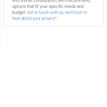
with a brief consultation, we'll recommend
options that fit your specific needs and
budget.
Get in touch with us, we'd love to
hear about your project!