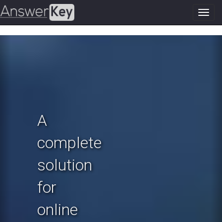
Toggl
navig
Previous
N
A
complete
solution
for
online