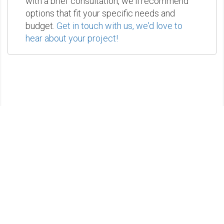
with a brief consultation, we'll recommend
options that fit your specific needs and
budget.
Get in touch with us, we'd love to
hear about your project!