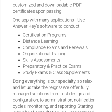
customized and downloadable PDF
certificates upon passing!
One app with many applications - Use
Answer Key's software to conduct:
Certification Programs
Distance Learning
Compliance Exams and Renewals
Organizational Training
Skills Assessments
Preparatory & Practice Exams
Study Exams & Class Supplements
Doing everything is our specialty, so relax
and let us take the reigns! We offer fully
managed solutions from test design and
configuration, to administration, notification
cycles, monitoring, and reporting. Starting