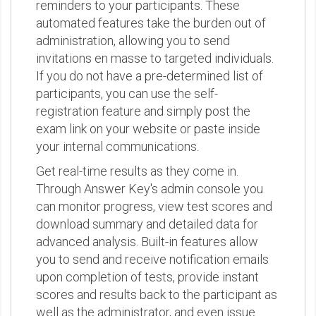
reminders to your participants. These
automated features take the burden out of
administration, allowing you to send
invitations en masse to targeted individuals.
If you do not have a pre-determined list of
participants, you can use the self-
registration feature and simply post the
exam link on your website or paste inside
your internal communications.
Get real-time results as they come in.
Through Answer Key's admin console you
can monitor progress, view test scores and
download summary and detailed data for
advanced analysis. Built-in features allow
you to send and receive notification emails
upon completion of tests, provide instant
scores and results back to the participant as
well as the administrator, and even issue