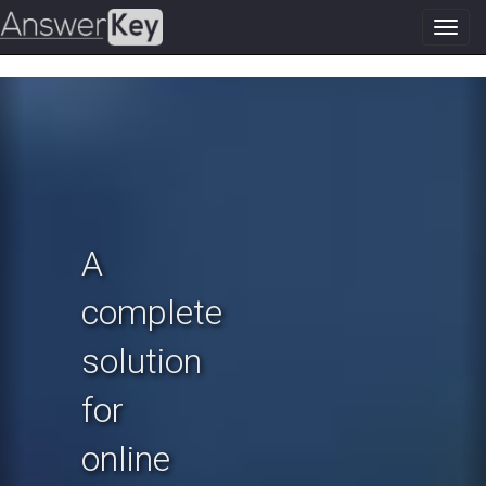
Toggl
navig
Previous
N
A
complete
solution
for
online