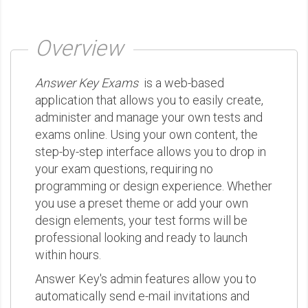
Overview
Answer Key Exams
is a web-based
application that allows you to easily create,
administer and manage your own tests and
exams online. Using your own content, the
step-by-step interface allows you to drop in
your exam questions, requiring no
programming or design experience. Whether
you use a preset theme or add your own
design elements, your test forms will be
professional looking and ready to launch
within hours.
Answer Key's admin features allow you to
automatically send e-mail invitations and