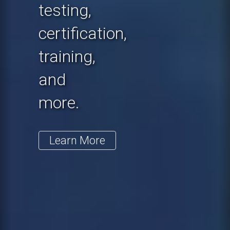
testing,
certification,
training,
and
more.
Learn More