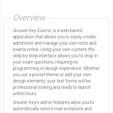
Overview
Answer Key Exams
is a web-based
application that allows you to easily create,
administer and manage your own tests and
exams online. Using your own content, the
step-by-step interface allows you to drop in
your exam questions, requiring no
programming or design experience. Whether
you use a preset theme or add your own
design elements, your test forms will be
professional looking and ready to launch
within hours.
Answer Key's admin features allow you to
automatically send e-mail invitations and