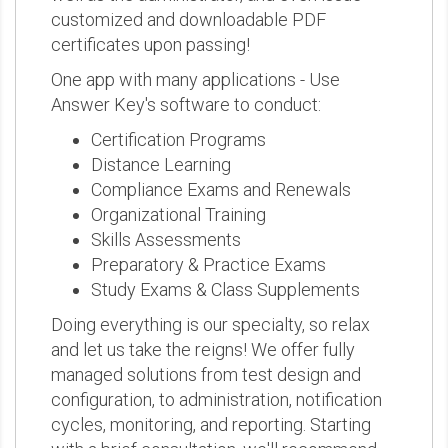
customized and downloadable PDF
certificates upon passing!
One app with many applications - Use
Answer Key's software to conduct:
Certification Programs
Distance Learning
Compliance Exams and Renewals
Organizational Training
Skills Assessments
Preparatory & Practice Exams
Study Exams & Class Supplements
Doing everything is our specialty, so relax
and let us take the reigns! We offer fully
managed solutions from test design and
configuration, to administration, notification
cycles, monitoring, and reporting. Starting