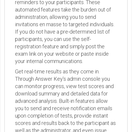
reminders to your participants. These
automated features take the burden out of
administration, allowing you to send
invitations en masse to targeted individuals.
If you do not have a pre-determined list of
participants, you can use the self-
registration feature and simply post the
exam link on your website or paste inside
your internal communications.
Get real-time results as they come in.
Through Answer Key's admin console you
can monitor progress, view test scores and
download summary and detailed data for
advanced analysis. Built-in features allow
you to send and receive notification emails
upon completion of tests, provide instant
scores and results back to the participant as
well as the administrator, and even issue