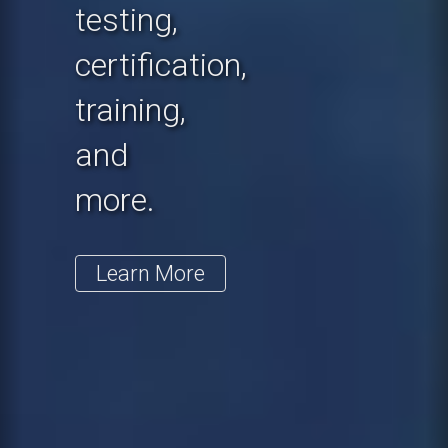
testing,
certification,
training,
and
more.
Learn More