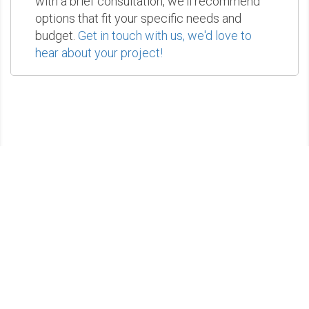
with a brief consultation, we'll recommend
options that fit your specific needs and
budget.
Get in touch with us, we'd love to
hear about your project!