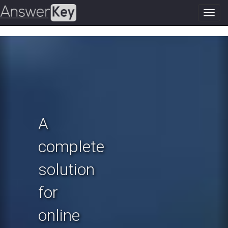
Toggl
navig
Previous
N
A
complete
solution
for
online