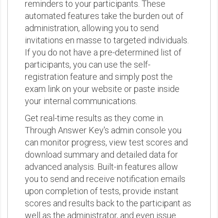
reminders to your participants. These
automated features take the burden out of
administration, allowing you to send
invitations en masse to targeted individuals.
If you do not have a pre-determined list of
participants, you can use the self-
registration feature and simply post the
exam link on your website or paste inside
your internal communications.
Get real-time results as they come in.
Through Answer Key's admin console you
can monitor progress, view test scores and
download summary and detailed data for
advanced analysis. Built-in features allow
you to send and receive notification emails
upon completion of tests, provide instant
scores and results back to the participant as
well as the administrator, and even issue