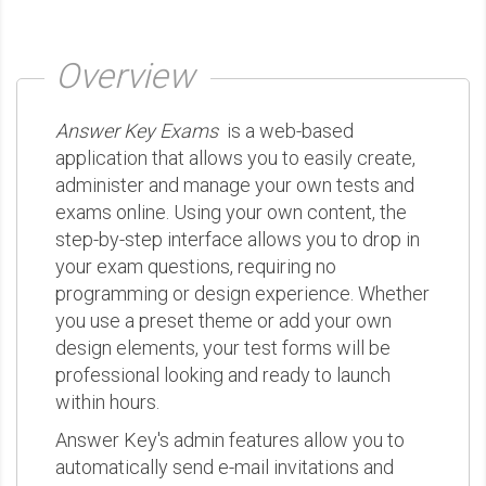
Overview
Answer Key Exams
is a web-based
application that allows you to easily create,
administer and manage your own tests and
exams online. Using your own content, the
step-by-step interface allows you to drop in
your exam questions, requiring no
programming or design experience. Whether
you use a preset theme or add your own
design elements, your test forms will be
professional looking and ready to launch
within hours.
Answer Key's admin features allow you to
automatically send e-mail invitations and