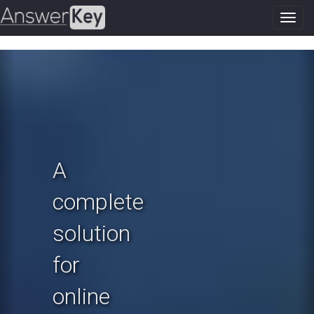
Toggl
navig
Previous
N
A
complete
solution
for
online