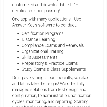
customized and downloadable PDF
certificates upon passing!
One app with many applications - Use
Answer Key's software to conduct:
Certification Programs
Distance Learning
Compliance Exams and Renewals
Organizational Training
Skills Assessments
Preparatory & Practice Exams
Study Exams & Class Supplements
Doing everything is our specialty, so relax
and let us take the reigns! We offer fully
managed solutions from test design and
configuration, to administration, notification
cycles, monitoring, and reporting. Starting