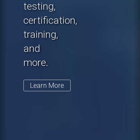
testing,
certification,
training,
and
more.
Learn More