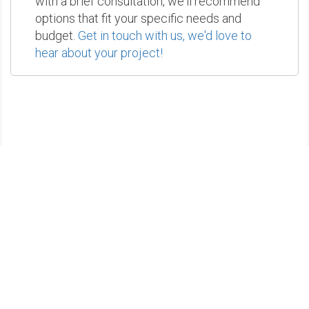
with a brief consultation, we'll recommend
options that fit your specific needs and
budget.
Get in touch with us, we'd love to
hear about your project!