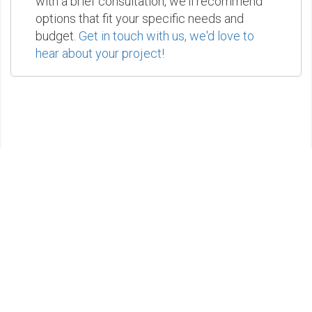
with a brief consultation, we'll recommend
options that fit your specific needs and
budget.
Get in touch with us, we'd love to
hear about your project!