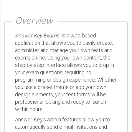
Overview
Answer Key Exams
is a web-based
application that allows you to easily create,
administer and manage your own tests and
exams online. Using your own content, the
step-by-step interface allows you to drop in
your exam questions, requiring no
programming or design experience. Whether
you use a preset theme or add your own
design elements, your test forms will be
professional looking and ready to launch
within hours.
Answer Key's admin features allow you to
automatically send e-mail invitations and