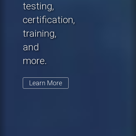
testing,
certification,
training,
and
more.
Learn More