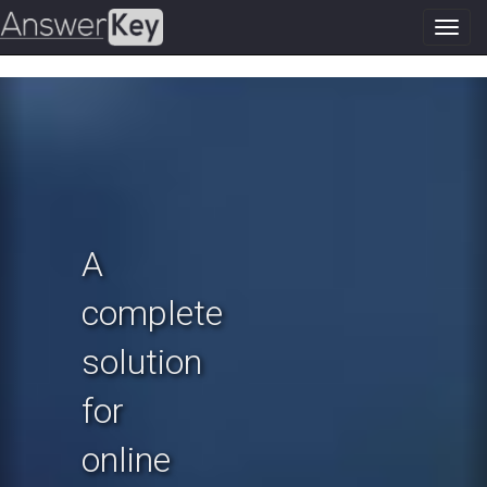
Toggl
navig
Previous
N
A
complete
solution
for
online