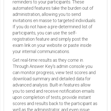
reminders to your participants. These
automated features take the burden out of
administration, allowing you to send
invitations en masse to targeted individuals.
If you do not have a pre-determined list of
participants, you can use the self-
registration feature and simply post the
exam link on your website or paste inside
your internal communications.
Get real-time results as they come in.
Through Answer Key's admin console you
can monitor progress, view test scores and
download summary and detailed data for
advanced analysis. Built-in features allow
you to send and receive notification emails
upon completion of tests, provide instant
scores and results back to the participant as
well as the administrator, and even issue