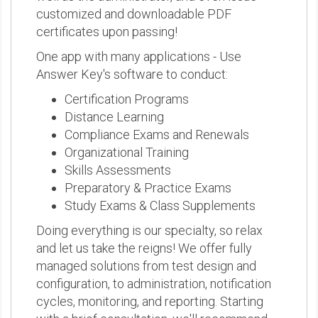
customized and downloadable PDF
certificates upon passing!
One app with many applications - Use
Answer Key's software to conduct:
Certification Programs
Distance Learning
Compliance Exams and Renewals
Organizational Training
Skills Assessments
Preparatory & Practice Exams
Study Exams & Class Supplements
Doing everything is our specialty, so relax
and let us take the reigns! We offer fully
managed solutions from test design and
configuration, to administration, notification
cycles, monitoring, and reporting. Starting