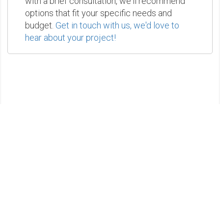
with a brief consultation, we'll recommend
options that fit your specific needs and
budget.
Get in touch with us, we'd love to
hear about your project!