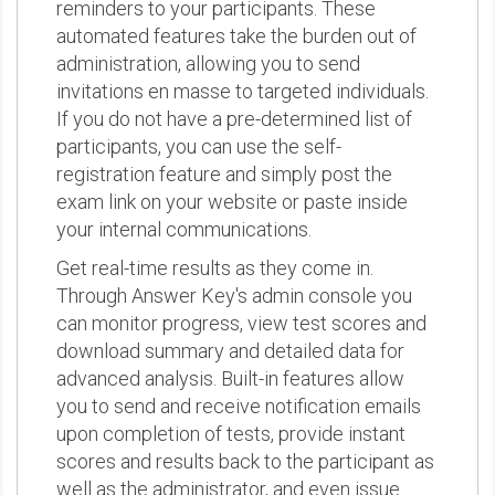
reminders to your participants. These
automated features take the burden out of
administration, allowing you to send
invitations en masse to targeted individuals.
If you do not have a pre-determined list of
participants, you can use the self-
registration feature and simply post the
exam link on your website or paste inside
your internal communications.
Get real-time results as they come in.
Through Answer Key's admin console you
can monitor progress, view test scores and
download summary and detailed data for
advanced analysis. Built-in features allow
you to send and receive notification emails
upon completion of tests, provide instant
scores and results back to the participant as
well as the administrator, and even issue