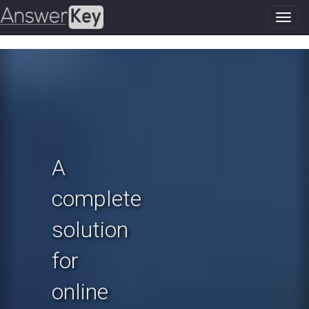
Toggl
navig
Previous
N
A
complete
solution
for
online