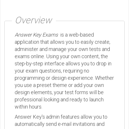
Overview
Answer Key Exams
is a web-based
application that allows you to easily create,
administer and manage your own tests and
exams online. Using your own content, the
step-by-step interface allows you to drop in
your exam questions, requiring no
programming or design experience. Whether
you use a preset theme or add your own
design elements, your test forms will be
professional looking and ready to launch
within hours.
Answer Key's admin features allow you to
automatically send e-mail invitations and