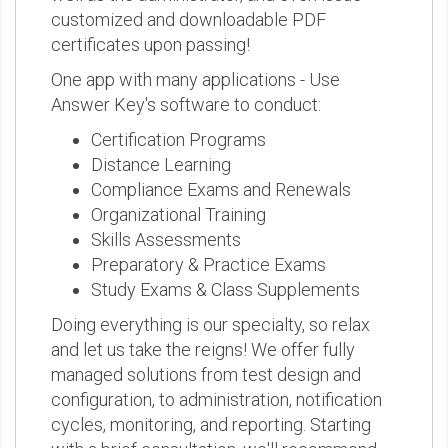
customized and downloadable PDF
certificates upon passing!
One app with many applications - Use
Answer Key's software to conduct:
Certification Programs
Distance Learning
Compliance Exams and Renewals
Organizational Training
Skills Assessments
Preparatory & Practice Exams
Study Exams & Class Supplements
Doing everything is our specialty, so relax
and let us take the reigns! We offer fully
managed solutions from test design and
configuration, to administration, notification
cycles, monitoring, and reporting. Starting