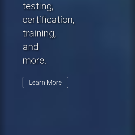
testing,
certification,
training,
and
more.
Learn More