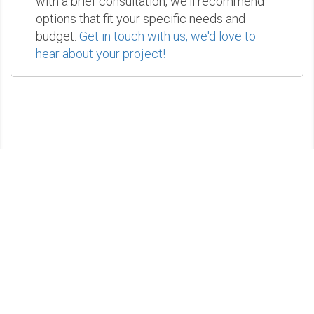
with a brief consultation, we'll recommend
options that fit your specific needs and
budget.
Get in touch with us, we'd love to
hear about your project!