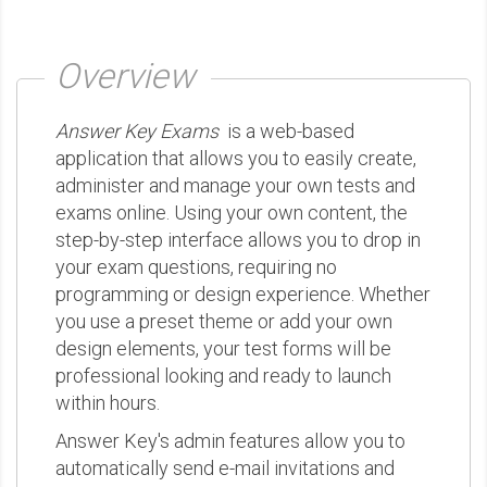
Overview
Answer Key Exams
is a web-based
application that allows you to easily create,
administer and manage your own tests and
exams online. Using your own content, the
step-by-step interface allows you to drop in
your exam questions, requiring no
programming or design experience. Whether
you use a preset theme or add your own
design elements, your test forms will be
professional looking and ready to launch
within hours.
Answer Key's admin features allow you to
automatically send e-mail invitations and