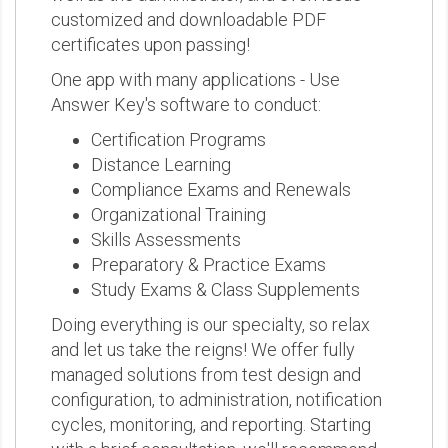
customized and downloadable PDF
certificates upon passing!
One app with many applications - Use
Answer Key's software to conduct:
Certification Programs
Distance Learning
Compliance Exams and Renewals
Organizational Training
Skills Assessments
Preparatory & Practice Exams
Study Exams & Class Supplements
Doing everything is our specialty, so relax
and let us take the reigns! We offer fully
managed solutions from test design and
configuration, to administration, notification
cycles, monitoring, and reporting. Starting