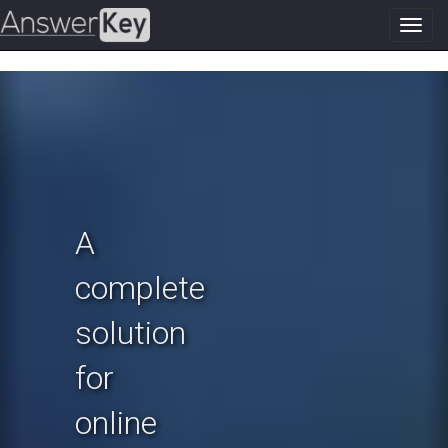
Toggl
navig
Previous
N
A
complete
solution
for
online