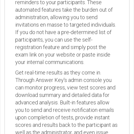
reminders to your participants. These
automated features take the burden out of
administration, allowing you to send
invitations en masse to targeted individuals.
If you do not have a pre-determined list of
participants, you can use the self-
registration feature and simply post the
exam link on your website or paste inside
your internal communications.
Get real-time results as they come in.
Through Answer Key's admin console you
can monitor progress, view test scores and
download summary and detailed data for
advanced analysis. Built-in features allow
you to send and receive notification emails
upon completion of tests, provide instant
scores and results back to the participant as
well as the administrator, and even issue