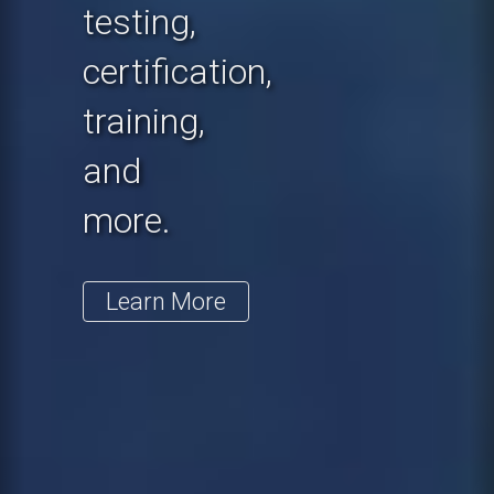
testing,
certification,
training,
and
more.
Learn More