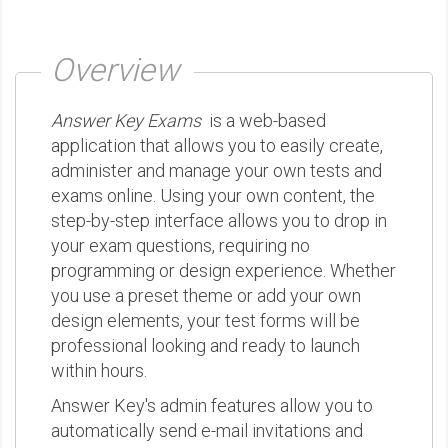
Overview
Answer Key Exams
is a web-based
application that allows you to easily create,
administer and manage your own tests and
exams online. Using your own content, the
step-by-step interface allows you to drop in
your exam questions, requiring no
programming or design experience. Whether
you use a preset theme or add your own
design elements, your test forms will be
professional looking and ready to launch
within hours.
Answer Key's admin features allow you to
automatically send e-mail invitations and