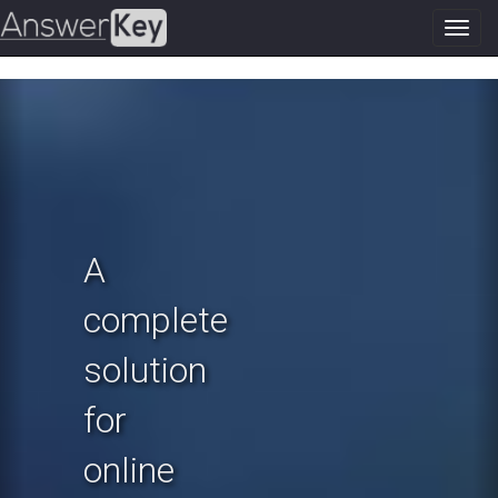
Toggl
navig
Previous
N
A
complete
solution
for
online