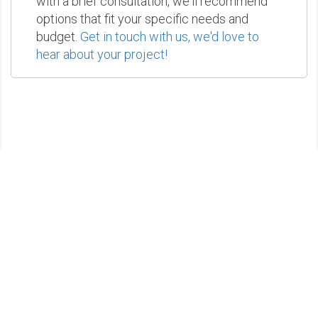
with a brief consultation, we'll recommend
options that fit your specific needs and
budget.
Get in touch with us, we'd love to
hear about your project!