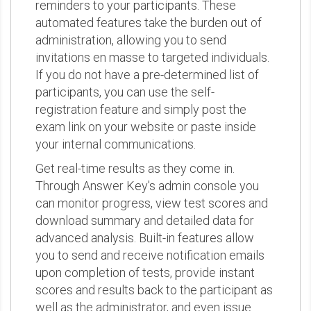
reminders to your participants. These
automated features take the burden out of
administration, allowing you to send
invitations en masse to targeted individuals.
If you do not have a pre-determined list of
participants, you can use the self-
registration feature and simply post the
exam link on your website or paste inside
your internal communications.
Get real-time results as they come in.
Through Answer Key's admin console you
can monitor progress, view test scores and
download summary and detailed data for
advanced analysis. Built-in features allow
you to send and receive notification emails
upon completion of tests, provide instant
scores and results back to the participant as
well as the administrator, and even issue