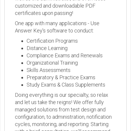
customized and downloadable PDF
certificates upon passing!
One app with many applications - Use
Answer Key's software to conduct:
Certification Programs
Distance Learning
Compliance Exams and Renewals
Organizational Training
Skills Assessments
Preparatory & Practice Exams
Study Exams & Class Supplements
Doing everything is our specialty, so relax
and let us take the reigns! We offer fully
managed solutions from test design and
configuration, to administration, notification
cycles, monitoring, and reporting. Starting