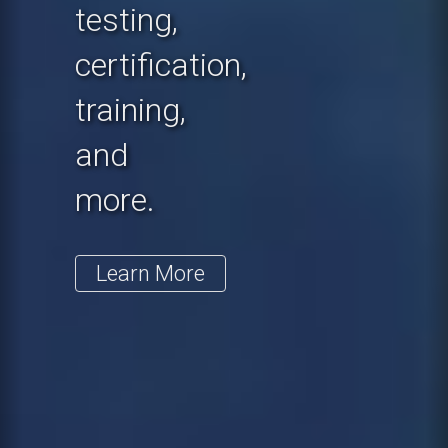
testing,
certification,
training,
and
more.
Learn More