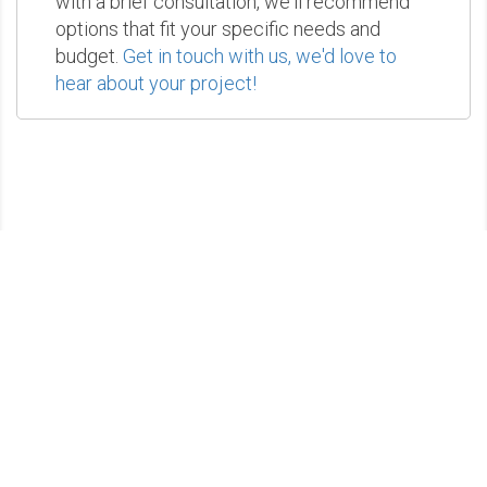
with a brief consultation, we'll recommend
options that fit your specific needs and
budget.
Get in touch with us, we'd love to
hear about your project!