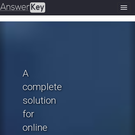
Toggl
navig
Previous
N
A
complete
solution
for
online