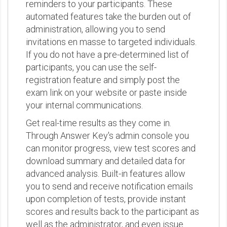
reminders to your participants. These
automated features take the burden out of
administration, allowing you to send
invitations en masse to targeted individuals.
If you do not have a pre-determined list of
participants, you can use the self-
registration feature and simply post the
exam link on your website or paste inside
your internal communications.
Get real-time results as they come in.
Through Answer Key's admin console you
can monitor progress, view test scores and
download summary and detailed data for
advanced analysis. Built-in features allow
you to send and receive notification emails
upon completion of tests, provide instant
scores and results back to the participant as
well as the administrator, and even issue