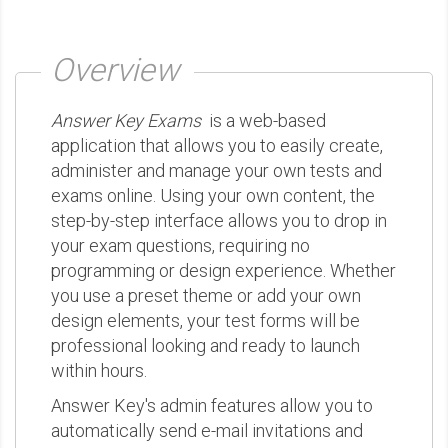
Overview
Answer Key Exams
is a web-based
application that allows you to easily create,
administer and manage your own tests and
exams online. Using your own content, the
step-by-step interface allows you to drop in
your exam questions, requiring no
programming or design experience. Whether
you use a preset theme or add your own
design elements, your test forms will be
professional looking and ready to launch
within hours.
Answer Key's admin features allow you to
automatically send e-mail invitations and