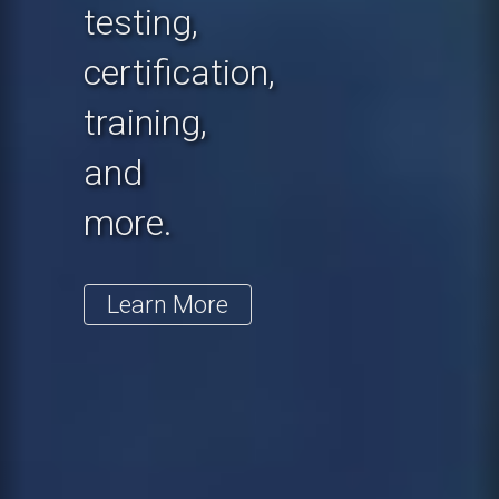
testing,
certification,
training,
and
more.
Learn More