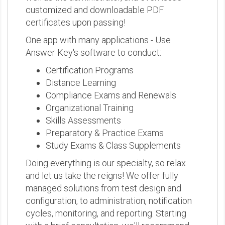
customized and downloadable PDF
certificates upon passing!
One app with many applications - Use
Answer Key's software to conduct:
Certification Programs
Distance Learning
Compliance Exams and Renewals
Organizational Training
Skills Assessments
Preparatory & Practice Exams
Study Exams & Class Supplements
Doing everything is our specialty, so relax
and let us take the reigns! We offer fully
managed solutions from test design and
configuration, to administration, notification
cycles, monitoring, and reporting. Starting