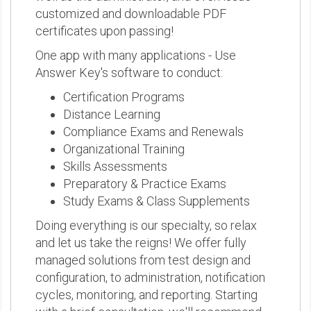
customized and downloadable PDF
certificates upon passing!
One app with many applications - Use
Answer Key's software to conduct:
Certification Programs
Distance Learning
Compliance Exams and Renewals
Organizational Training
Skills Assessments
Preparatory & Practice Exams
Study Exams & Class Supplements
Doing everything is our specialty, so relax
and let us take the reigns! We offer fully
managed solutions from test design and
configuration, to administration, notification
cycles, monitoring, and reporting. Starting