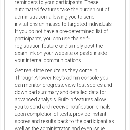
reminders to your participants. These
automated features take the burden out of
administration, allowing you to send
invitations en masse to targeted individuals.
If you do not have a pre-determined list of
participants, you can use the self-
registration feature and simply post the
exam link on your website or paste inside
your internal communications.
Get real-time results as they come in.
Through Answer Key's admin console you
can monitor progress, view test scores and
download summary and detailed data for
advanced analysis. Built-in features allow
you to send and receive notification emails
upon completion of tests, provide instant
scores and results back to the participant as
well as the administrator, and even issue