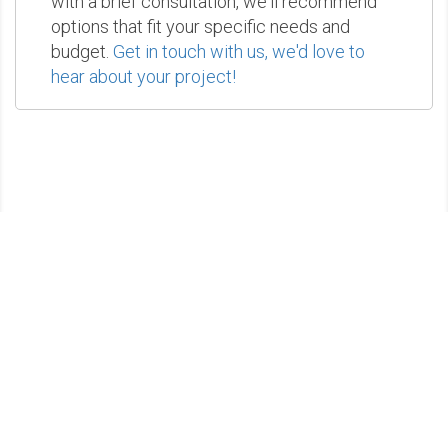
with a brief consultation, we'll recommend
options that fit your specific needs and
budget.
Get in touch with us, we'd love to
hear about your project!