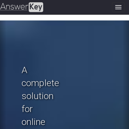
Toggl
navig
Previous
N
A
complete
solution
for
online