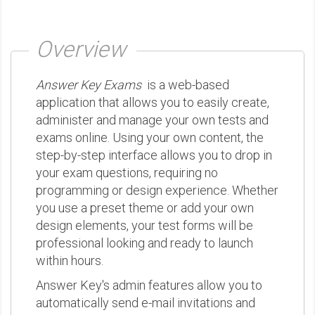
Overview
Answer Key Exams
is a web-based
application that allows you to easily create,
administer and manage your own tests and
exams online. Using your own content, the
step-by-step interface allows you to drop in
your exam questions, requiring no
programming or design experience. Whether
you use a preset theme or add your own
design elements, your test forms will be
professional looking and ready to launch
within hours.
Answer Key's admin features allow you to
automatically send e-mail invitations and