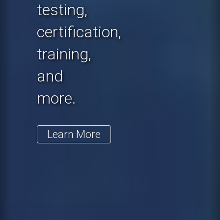
testing,
certification,
training,
and
more.
Learn More