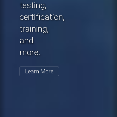
testing,
certification,
training,
and
more.
Learn More