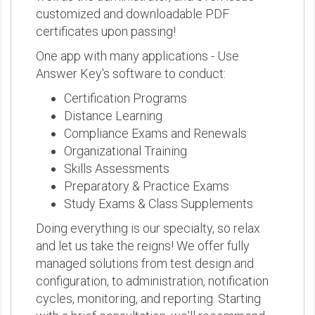
customized and downloadable PDF
certificates upon passing!
One app with many applications - Use
Answer Key's software to conduct:
Certification Programs
Distance Learning
Compliance Exams and Renewals
Organizational Training
Skills Assessments
Preparatory & Practice Exams
Study Exams & Class Supplements
Doing everything is our specialty, so relax
and let us take the reigns! We offer fully
managed solutions from test design and
configuration, to administration, notification
cycles, monitoring, and reporting. Starting