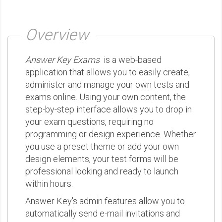
Overview
Answer Key Exams
is a web-based
application that allows you to easily create,
administer and manage your own tests and
exams online. Using your own content, the
step-by-step interface allows you to drop in
your exam questions, requiring no
programming or design experience. Whether
you use a preset theme or add your own
design elements, your test forms will be
professional looking and ready to launch
within hours.
Answer Key's admin features allow you to
automatically send e-mail invitations and