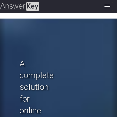
Toggl
navig
Previous
N
A
complete
solution
for
online