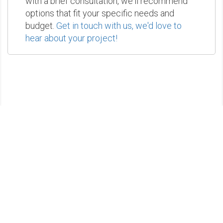
with a brief consultation, we'll recommend
options that fit your specific needs and
budget.
Get in touch with us, we'd love to
hear about your project!