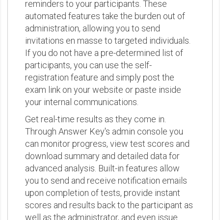
reminders to your participants. These
automated features take the burden out of
administration, allowing you to send
invitations en masse to targeted individuals.
If you do not have a pre-determined list of
participants, you can use the self-
registration feature and simply post the
exam link on your website or paste inside
your internal communications.
Get real-time results as they come in.
Through Answer Key's admin console you
can monitor progress, view test scores and
download summary and detailed data for
advanced analysis. Built-in features allow
you to send and receive notification emails
upon completion of tests, provide instant
scores and results back to the participant as
well as the administrator, and even issue