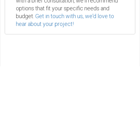
with a brief consultation, we'll recommend
options that fit your specific needs and
budget.
Get in touch with us, we'd love to
hear about your project!