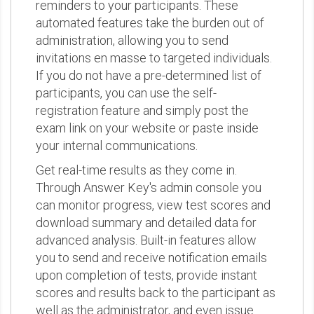
reminders to your participants. These
automated features take the burden out of
administration, allowing you to send
invitations en masse to targeted individuals.
If you do not have a pre-determined list of
participants, you can use the self-
registration feature and simply post the
exam link on your website or paste inside
your internal communications.
Get real-time results as they come in.
Through Answer Key's admin console you
can monitor progress, view test scores and
download summary and detailed data for
advanced analysis. Built-in features allow
you to send and receive notification emails
upon completion of tests, provide instant
scores and results back to the participant as
well as the administrator, and even issue