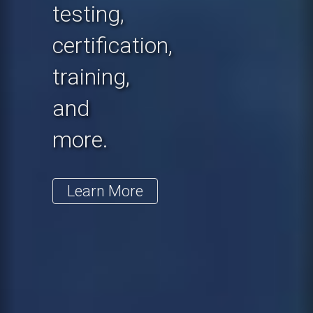
testing,
certification,
training,
and
more.
Learn More