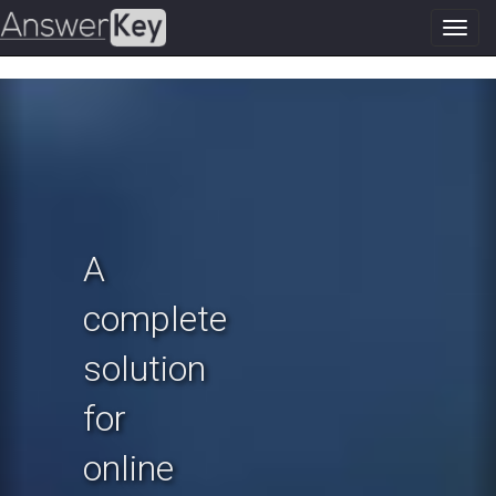
Toggl
navig
Previous
N
A
complete
solution
for
online