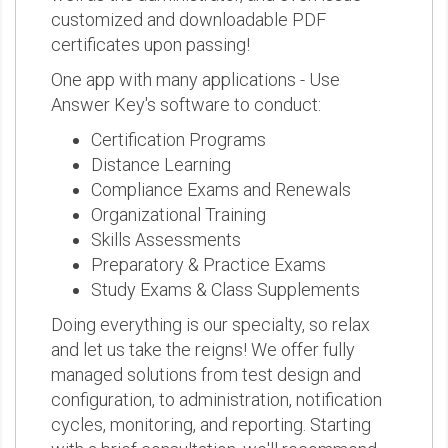
customized and downloadable PDF
certificates upon passing!
One app with many applications - Use
Answer Key's software to conduct:
Certification Programs
Distance Learning
Compliance Exams and Renewals
Organizational Training
Skills Assessments
Preparatory & Practice Exams
Study Exams & Class Supplements
Doing everything is our specialty, so relax
and let us take the reigns! We offer fully
managed solutions from test design and
configuration, to administration, notification
cycles, monitoring, and reporting. Starting