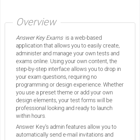
Overview
Answer Key Exams
is a web-based
application that allows you to easily create,
administer and manage your own tests and
exams online. Using your own content, the
step-by-step interface allows you to drop in
your exam questions, requiring no
programming or design experience. Whether
you use a preset theme or add your own
design elements, your test forms will be
professional looking and ready to launch
within hours.
Answer Key's admin features allow you to
automatically send e-mail invitations and