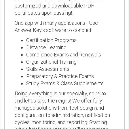
customized and downloadable PDF
certificates upon passing!
One app with many applications - Use
Answer Key's software to conduct:
Certification Programs
Distance Learning
Compliance Exams and Renewals
Organizational Training
Skills Assessments
Preparatory & Practice Exams
Study Exams & Class Supplements
Doing everything is our specialty, so relax
and let us take the reigns! We offer fully
managed solutions from test design and
configuration, to administration, notification
cycles, monitoring, and reporting. Starting