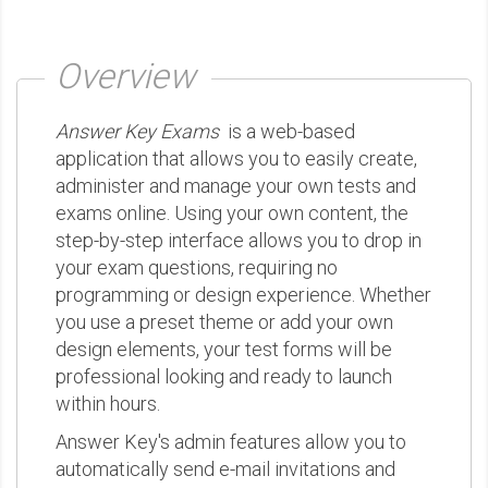
Overview
Answer Key Exams
is a web-based
application that allows you to easily create,
administer and manage your own tests and
exams online. Using your own content, the
step-by-step interface allows you to drop in
your exam questions, requiring no
programming or design experience. Whether
you use a preset theme or add your own
design elements, your test forms will be
professional looking and ready to launch
within hours.
Answer Key's admin features allow you to
automatically send e-mail invitations and