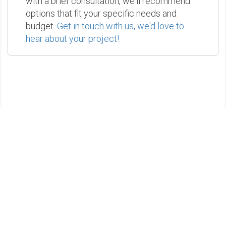
with a brief consultation, we'll recommend
options that fit your specific needs and
budget.
Get in touch with us, we'd love to
hear about your project!