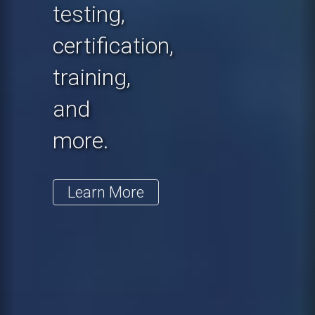
testing,
certification,
training,
and
more.
Learn More