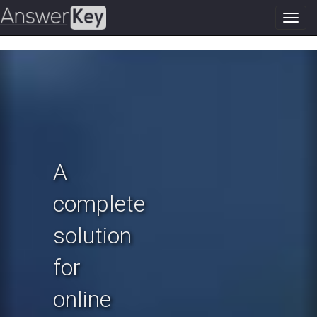
Toggl
navig
Previous
N
A
complete
solution
for
online