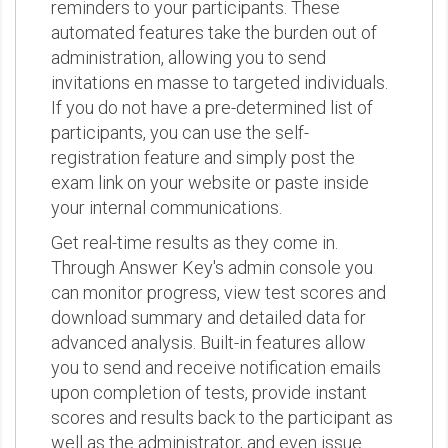
reminders to your participants. These
automated features take the burden out of
administration, allowing you to send
invitations en masse to targeted individuals.
If you do not have a pre-determined list of
participants, you can use the self-
registration feature and simply post the
exam link on your website or paste inside
your internal communications.
Get real-time results as they come in.
Through Answer Key's admin console you
can monitor progress, view test scores and
download summary and detailed data for
advanced analysis. Built-in features allow
you to send and receive notification emails
upon completion of tests, provide instant
scores and results back to the participant as
well as the administrator, and even issue