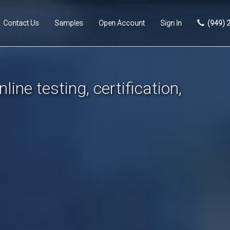
Contact Us
Samples
Open Account
Sign In
(949) 
line testing, certification,