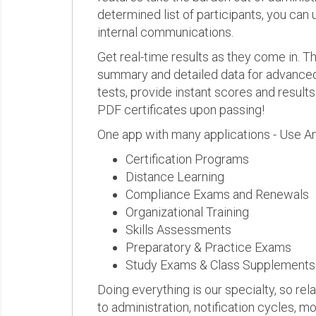
determined list of participants, you can 
internal communications.
Get real-time results as they come in.
summary and detailed data for advanced a
tests, provide instant scores and result
PDF certificates upon passing!
One app with many applications - Use A
Certification Programs
Distance Learning
Compliance Exams and Renewals
Organizational Training
Skills Assessments
Preparatory & Practice Exams
Study Exams & Class Supplements
Doing everything is our specialty, so rel
to administration, notification cycles, mo