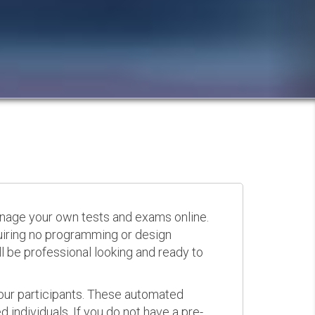
anage your own tests and exams online.
quiring no programming or design
 be professional looking and ready to
your participants. These automated
 individuals. If you do not have a pre-