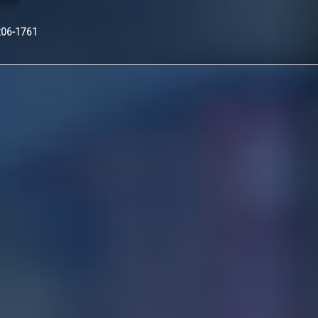
Nex
206-1761