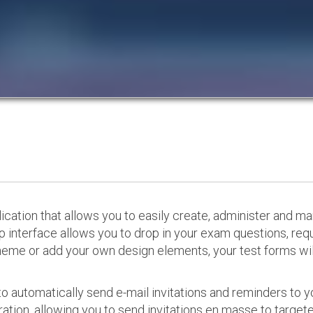
cation that allows you to easily create, administer and m
p interface allows you to drop in your exam questions, re
eme or add your own design elements, your test forms will
o automatically send e-mail invitations and reminders to 
ation, allowing you to send invitations en masse to targeted