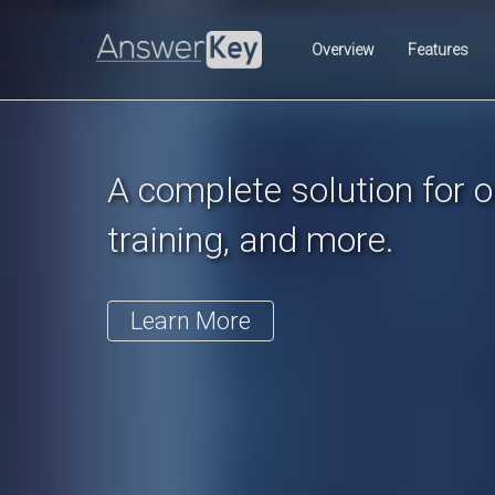
Previous
Overview
Features
A complete solution for on
training, and more.
Learn More