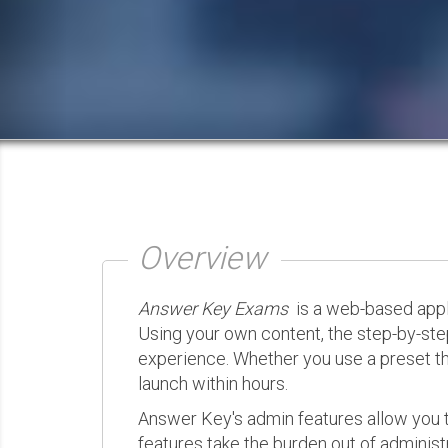
Overview
Answer Key Exams
is a web-based appli
Using your own content, the step-by-ste
experience. Whether you use a preset th
launch within hours.
Answer Key's admin features allow you t
features take the burden out of administr