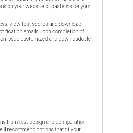
link on your website or paste inside your
ress, view test scores and download
otification emails upon completion of
d even issue customized and downloadable
ons from test design and configuration,
we'll recommend options that fit your