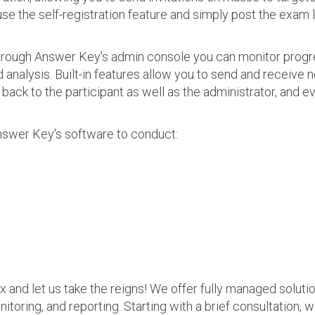
use the self-registration feature and simply post the exam 
 Through Answer Key's admin console you can monitor prog
nalysis. Built-in features allow you to send and receive n
s back to the participant as well as the administrator, an
nswer Key's software to conduct:
ax and let us take the reigns! We offer fully managed soluti
nitoring, and reporting. Starting with a brief consultation, 