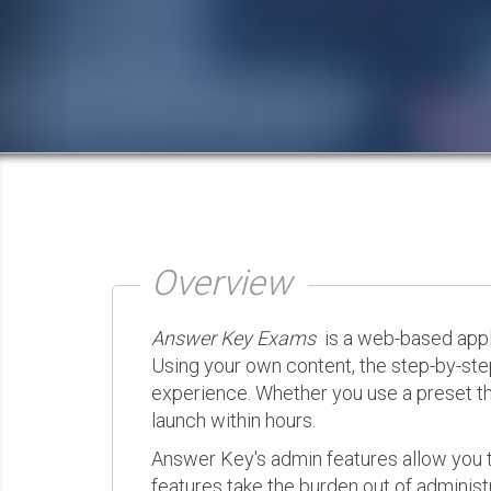
Overview
Answer Key Exams
is a web-based appli
Using your own content, the step-by-ste
experience. Whether you use a preset th
launch within hours.
Answer Key's admin features allow you t
features take the burden out of administr