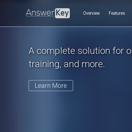
Previous
Overview
Features
A complete solution for on
training, and more.
Learn More