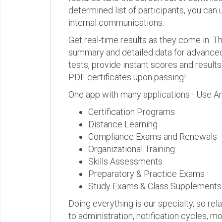
determined list of participants, you can 
internal communications.
Get real-time results as they come in.
summary and detailed data for advanced a
tests, provide instant scores and result
PDF certificates upon passing!
One app with many applications - Use A
Certification Programs
Distance Learning
Compliance Exams and Renewals
Organizational Training
Skills Assessments
Preparatory & Practice Exams
Study Exams & Class Supplements
Doing everything is our specialty, so rel
to administration, notification cycles, mo