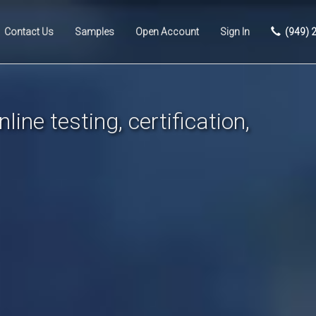
Contact Us
Samples
Open Account
Sign In
(949) 
line testing, certification,