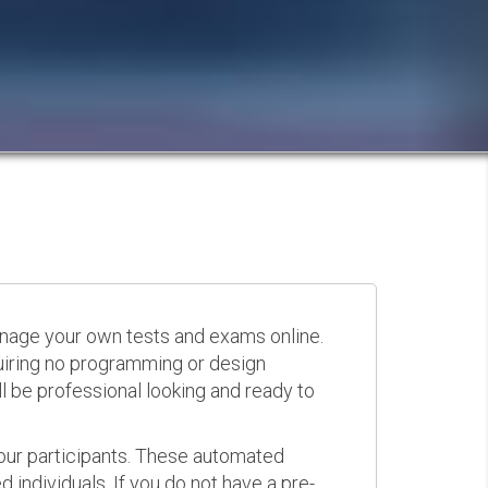
anage your own tests and exams online.
quiring no programming or design
 be professional looking and ready to
your participants. These automated
 individuals. If you do not have a pre-