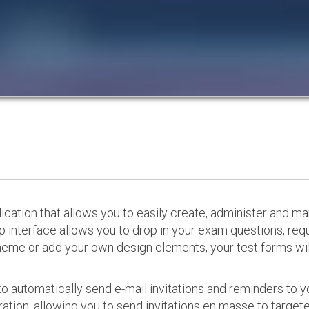
cation that allows you to easily create, administer and m
p interface allows you to drop in your exam questions, re
eme or add your own design elements, your test forms will
o automatically send e-mail invitations and reminders to 
ation, allowing you to send invitations en masse to targeted