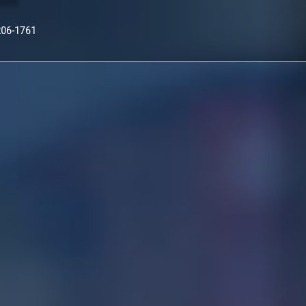
Nex
206-1761