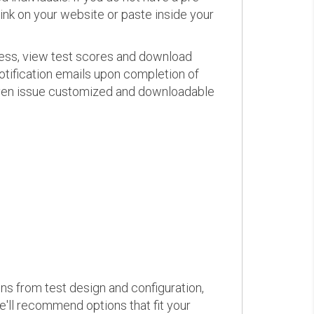
link on your website or paste inside your
ress, view test scores and download
otification emails upon completion of
d even issue customized and downloadable
ons from test design and configuration,
we'll recommend options that fit your