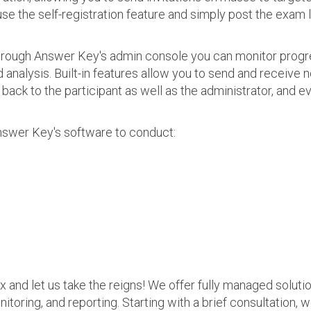
use the self-registration feature and simply post the exam 
 Through Answer Key's admin console you can monitor prog
nalysis. Built-in features allow you to send and receive n
s back to the participant as well as the administrator, an
nswer Key's software to conduct:
ax and let us take the reigns! We offer fully managed soluti
nitoring, and reporting. Starting with a brief consultation, 