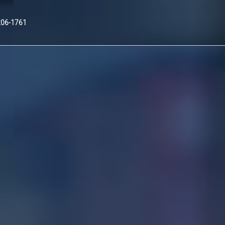
Nex
206-1761