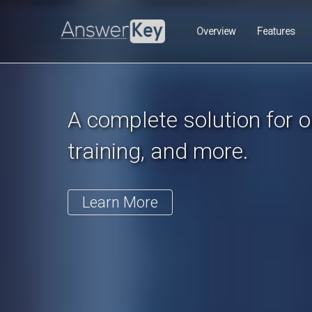
Previous
Overview
Features
A complete solution for on
training, and more.
Learn More