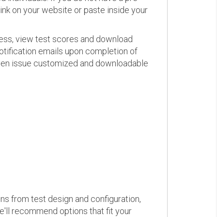
link on your website or paste inside your
ress, view test scores and download
otification emails upon completion of
d even issue customized and downloadable
ons from test design and configuration,
we'll recommend options that fit your