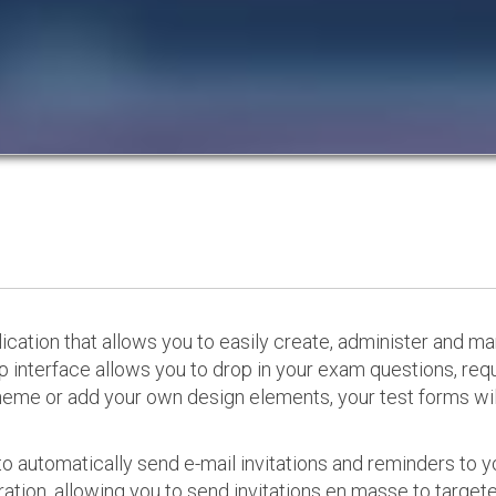
cation that allows you to easily create, administer and m
p interface allows you to drop in your exam questions, re
eme or add your own design elements, your test forms will
o automatically send e-mail invitations and reminders to 
ation, allowing you to send invitations en masse to targeted