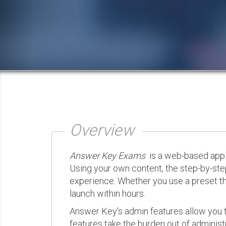
Overview
Answer Key Exams
is a web-based appli
Using your own content, the step-by-ste
experience. Whether you use a preset th
launch within hours.
Answer Key's admin features allow you t
features take the burden out of administr