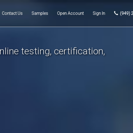
Contact Us
Samples
Open Account
Sign In
(949) 
line testing, certification,