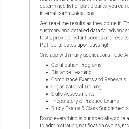
determined list of participants, you can 
internal communications.
Get real-time results as they come in.
summary and detailed data for advanced a
tests, provide instant scores and result
PDF certificates upon passing!
One app with many applications - Use A
Certification Programs
Distance Learning
Compliance Exams and Renewals
Organizational Training
Skills Assessments
Preparatory & Practice Exams
Study Exams & Class Supplements
Doing everything is our specialty, so rel
to administration, notification cycles, mo