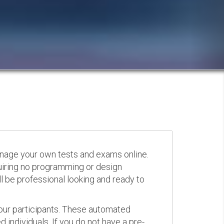
anage your own tests and exams online.
quiring no programming or design
 be professional looking and ready to
your participants. These automated
 individuals. If you do not have a pre-