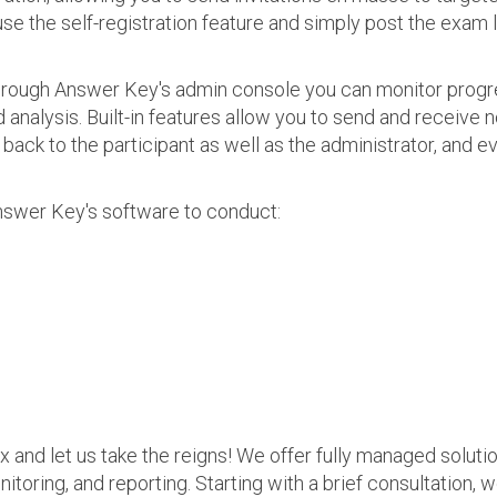
use the self-registration feature and simply post the exam 
 Through Answer Key's admin console you can monitor prog
nalysis. Built-in features allow you to send and receive n
s back to the participant as well as the administrator, an
nswer Key's software to conduct:
ax and let us take the reigns! We offer fully managed soluti
nitoring, and reporting. Starting with a brief consultation, 