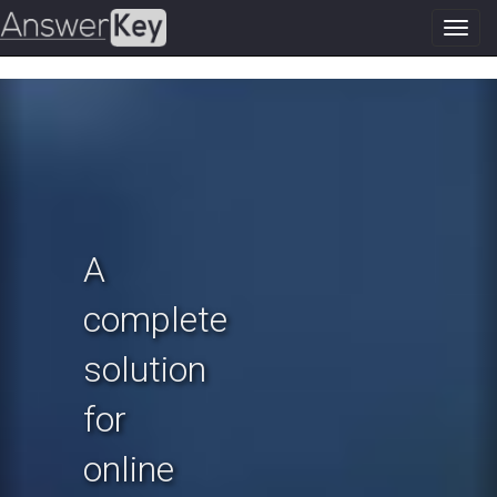
Toggl
navig
Previous
N
A
complete
solution
for
online