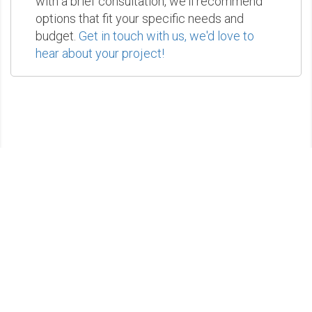
with a brief consultation, we'll recommend
options that fit your specific needs and
budget.
Get in touch with us, we'd love to
hear about your project!