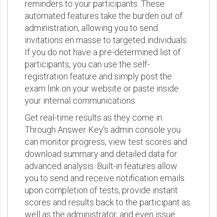
reminders to your participants. These
automated features take the burden out of
administration, allowing you to send
invitations en masse to targeted individuals.
If you do not have a pre-determined list of
participants, you can use the self-
registration feature and simply post the
exam link on your website or paste inside
your internal communications.
Get real-time results as they come in.
Through Answer Key's admin console you
can monitor progress, view test scores and
download summary and detailed data for
advanced analysis. Built-in features allow
you to send and receive notification emails
upon completion of tests, provide instant
scores and results back to the participant as
well as the administrator, and even issue