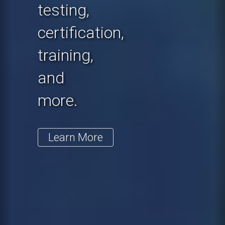
testing,
certification,
training,
and
more.
Learn More