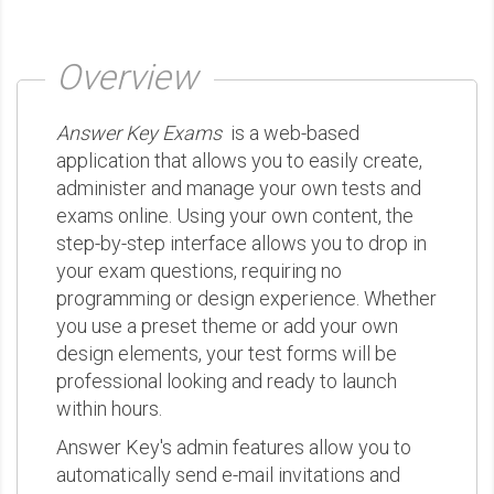
Overview
Answer Key Exams
is a web-based
application that allows you to easily create,
administer and manage your own tests and
exams online. Using your own content, the
step-by-step interface allows you to drop in
your exam questions, requiring no
programming or design experience. Whether
you use a preset theme or add your own
design elements, your test forms will be
professional looking and ready to launch
within hours.
Answer Key's admin features allow you to
automatically send e-mail invitations and