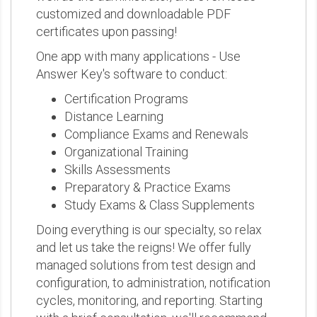
customized and downloadable PDF
certificates upon passing!
One app with many applications - Use
Answer Key's software to conduct:
Certification Programs
Distance Learning
Compliance Exams and Renewals
Organizational Training
Skills Assessments
Preparatory & Practice Exams
Study Exams & Class Supplements
Doing everything is our specialty, so relax
and let us take the reigns! We offer fully
managed solutions from test design and
configuration, to administration, notification
cycles, monitoring, and reporting. Starting