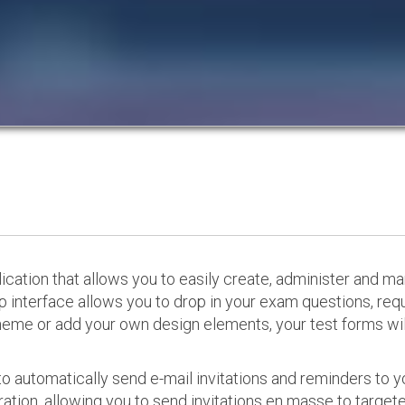
cation that allows you to easily create, administer and m
p interface allows you to drop in your exam questions, re
eme or add your own design elements, your test forms will
o automatically send e-mail invitations and reminders to 
ation, allowing you to send invitations en masse to targeted