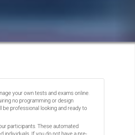
anage your own tests and exams online.
quiring no programming or design
 be professional looking and ready to
your participants. These automated
 individuals. If you do not have a pre-