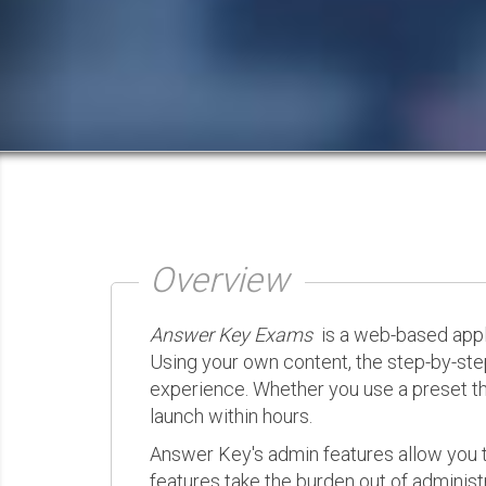
Overview
Answer Key Exams
is a web-based appli
Using your own content, the step-by-ste
experience. Whether you use a preset th
launch within hours.
Answer Key's admin features allow you t
features take the burden out of administr