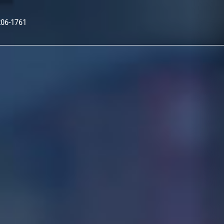
Nex
206-1761