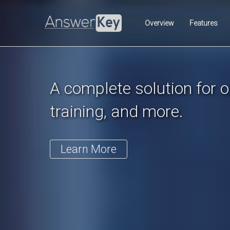
Previous
Overview
Features
A complete solution for on
training, and more.
Learn More