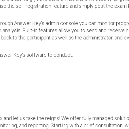
use the self-registration feature and simply post the exam 
 Through Answer Key's admin console you can monitor prog
nalysis. Built-in features allow you to send and receive n
s back to the participant as well as the administrator, an
nswer Key's software to conduct:
ax and let us take the reigns! We offer fully managed soluti
nitoring, and reporting. Starting with a brief consultation, 