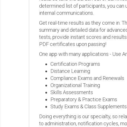
determined list of participants, you can 
internal communications.
Get real-time results as they come in.
summary and detailed data for advanced a
tests, provide instant scores and result
PDF certificates upon passing!
One app with many applications - Use A
Certification Programs
Distance Learning
Compliance Exams and Renewals
Organizational Training
Skills Assessments
Preparatory & Practice Exams
Study Exams & Class Supplements
Doing everything is our specialty, so rel
to administration, notification cycles, mo