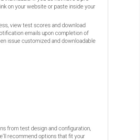
link on your website or paste inside your
ress, view test scores and download
otification emails upon completion of
d even issue customized and downloadable
ons from test design and configuration,
we'll recommend options that fit your