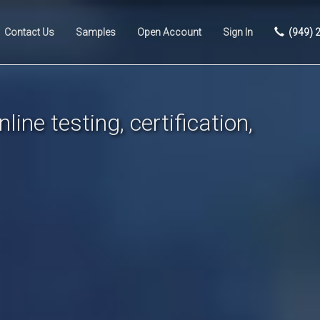
Contact Us
Samples
Open Account
Sign In
(949) 
line testing, certification,