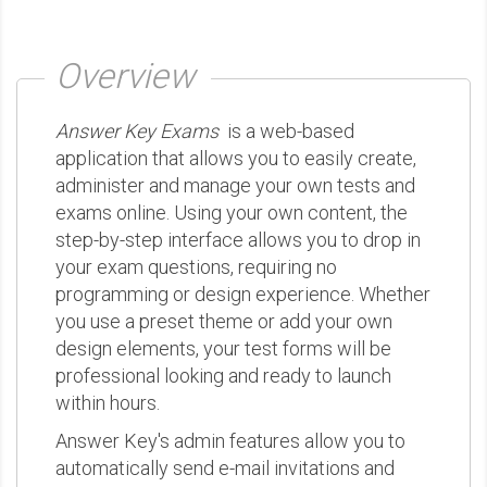
Overview
Answer Key Exams
is a web-based
application that allows you to easily create,
administer and manage your own tests and
exams online. Using your own content, the
step-by-step interface allows you to drop in
your exam questions, requiring no
programming or design experience. Whether
you use a preset theme or add your own
design elements, your test forms will be
professional looking and ready to launch
within hours.
Answer Key's admin features allow you to
automatically send e-mail invitations and