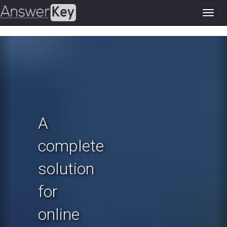
Toggl
navig
Previous
N
A
complete
solution
for
online