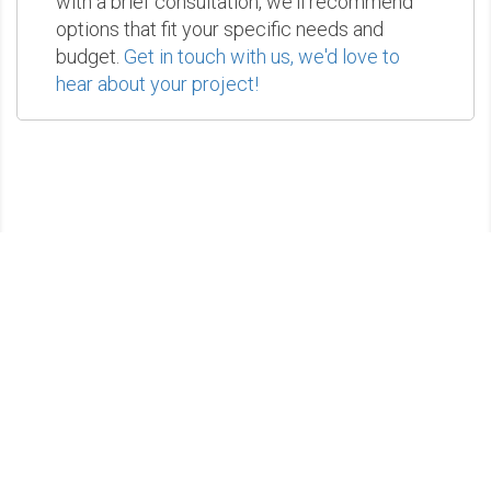
with a brief consultation, we'll recommend
options that fit your specific needs and
budget.
Get in touch with us, we'd love to
hear about your project!