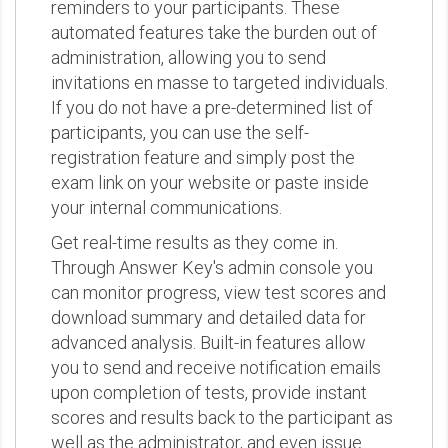
reminders to your participants. These
automated features take the burden out of
administration, allowing you to send
invitations en masse to targeted individuals.
If you do not have a pre-determined list of
participants, you can use the self-
registration feature and simply post the
exam link on your website or paste inside
your internal communications.
Get real-time results as they come in.
Through Answer Key's admin console you
can monitor progress, view test scores and
download summary and detailed data for
advanced analysis. Built-in features allow
you to send and receive notification emails
upon completion of tests, provide instant
scores and results back to the participant as
well as the administrator, and even issue