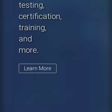
testing,
certification,
training,
and
more.
Learn More