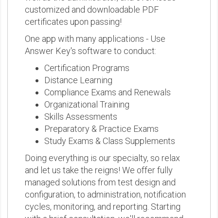
customized and downloadable PDF
certificates upon passing!
One app with many applications - Use
Answer Key's software to conduct:
Certification Programs
Distance Learning
Compliance Exams and Renewals
Organizational Training
Skills Assessments
Preparatory & Practice Exams
Study Exams & Class Supplements
Doing everything is our specialty, so relax
and let us take the reigns! We offer fully
managed solutions from test design and
configuration, to administration, notification
cycles, monitoring, and reporting. Starting