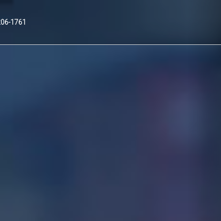
Nex
206-1761