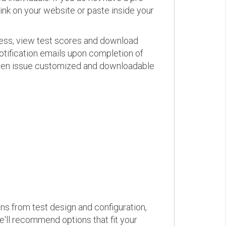
link on your website or paste inside your
ress, view test scores and download
otification emails upon completion of
d even issue customized and downloadable
ons from test design and configuration,
we'll recommend options that fit your