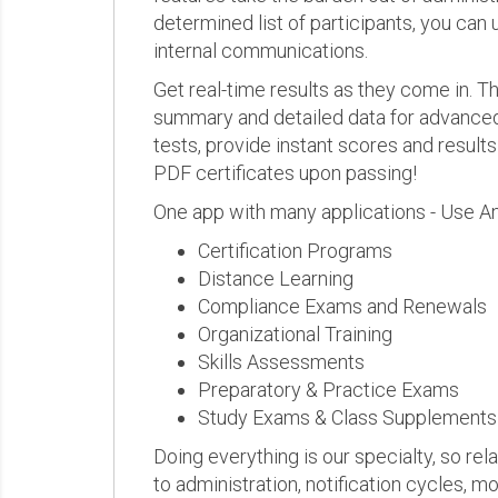
determined list of participants, you can 
internal communications.
Get real-time results as they come in.
summary and detailed data for advanced a
tests, provide instant scores and result
PDF certificates upon passing!
One app with many applications - Use A
Certification Programs
Distance Learning
Compliance Exams and Renewals
Organizational Training
Skills Assessments
Preparatory & Practice Exams
Study Exams & Class Supplements
Doing everything is our specialty, so rel
to administration, notification cycles, mo