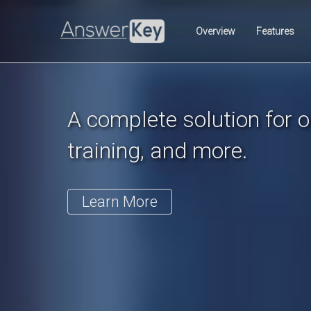
Previous
Overview
Features
A complete solution for on
training, and more.
Learn More