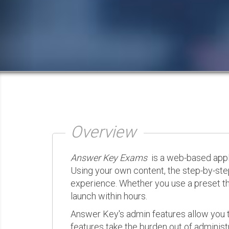
Overview
Answer Key Exams
is a web-based appli
Using your own content, the step-by-ste
experience. Whether you use a preset th
launch within hours.
Answer Key's admin features allow you t
features take the burden out of administr