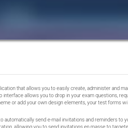
cation that allows you to easily create, administer and m
p interface allows you to drop in your exam questions, re
eme or add your own design elements, your test forms will
o automatically send e-mail invitations and reminders to 
ation, allowing you to send invitations en masse to targeted