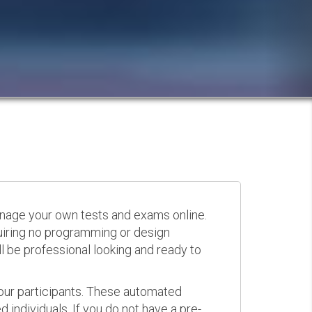
anage your own tests and exams online.
quiring no programming or design
 be professional looking and ready to
your participants. These automated
 individuals. If you do not have a pre-