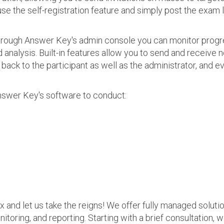
use the self-registration feature and simply post the exam 
 Through Answer Key's admin console you can monitor prog
nalysis. Built-in features allow you to send and receive n
s back to the participant as well as the administrator, an
nswer Key's software to conduct:
ax and let us take the reigns! We offer fully managed soluti
nitoring, and reporting. Starting with a brief consultation, 