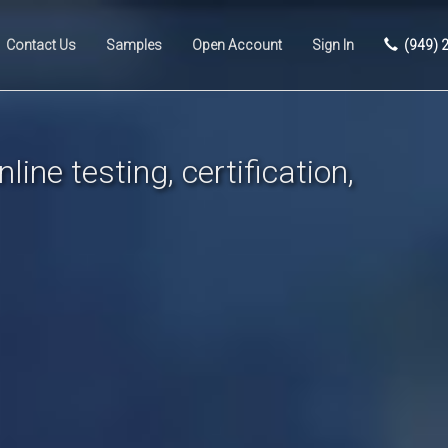
Contact Us
Samples
Open Account
Sign In
(949) 
line testing, certification,