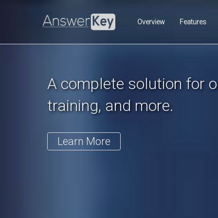
Previous
Overview
Features
A complete solution for on
training, and more.
Learn More