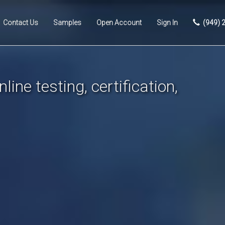
Contact Us
Samples
Open Account
Sign In
(949) 
line testing, certification,