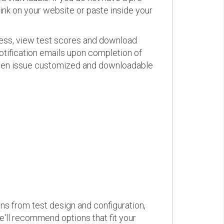
link on your website or paste inside your
ress, view test scores and download
otification emails upon completion of
d even issue customized and downloadable
ons from test design and configuration,
we'll recommend options that fit your