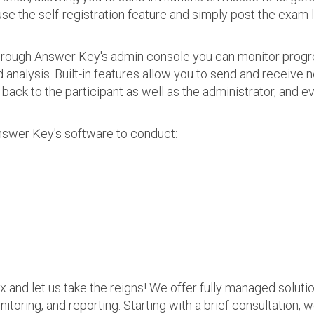
use the self-registration feature and simply post the exam 
 Through Answer Key's admin console you can monitor prog
nalysis. Built-in features allow you to send and receive n
s back to the participant as well as the administrator, an
nswer Key's software to conduct:
ax and let us take the reigns! We offer fully managed soluti
nitoring, and reporting. Starting with a brief consultation, 