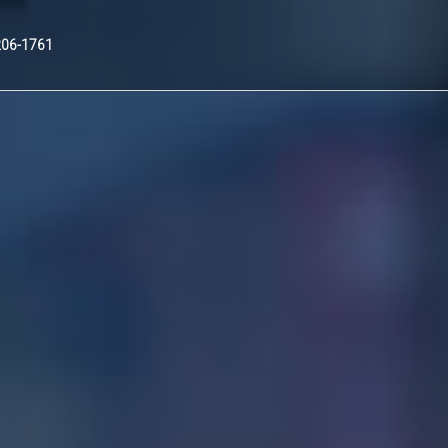
Nex
206-1761