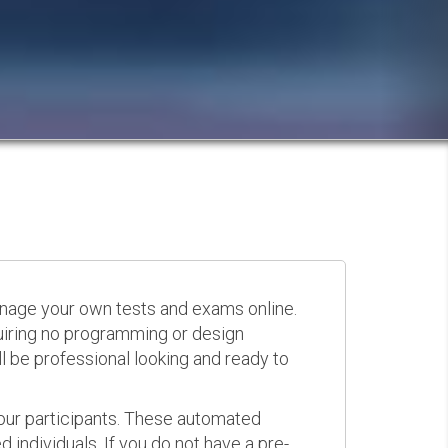
anage your own tests and exams online.
quiring no programming or design
 be professional looking and ready to
your participants. These automated
 individuals. If you do not have a pre-