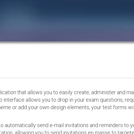
cation that allows you to easily create, administer and m
p interface allows you to drop in your exam questions, re
eme or add your own design elements, your test forms will
o automatically send e-mail invitations and reminders to 
ation, allowing you to send invitations en masse to targeted