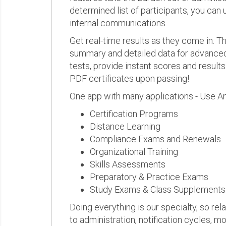
determined list of participants, you can 
internal communications.
Get real-time results as they come in.
summary and detailed data for advanced a
tests, provide instant scores and result
PDF certificates upon passing!
One app with many applications - Use A
Certification Programs
Distance Learning
Compliance Exams and Renewals
Organizational Training
Skills Assessments
Preparatory & Practice Exams
Study Exams & Class Supplements
Doing everything is our specialty, so rel
to administration, notification cycles, mo