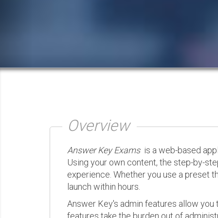
Overview
Answer Key Exams
is a web-based appli
Using your own content, the step-by-ste
experience. Whether you use a preset th
launch within hours.
Answer Key's admin features allow you t
features take the burden out of administr