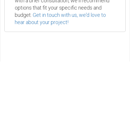
with a brief consultation, we'll recommend
options that fit your specific needs and
budget.
Get in touch with us, we'd love to
hear about your project!