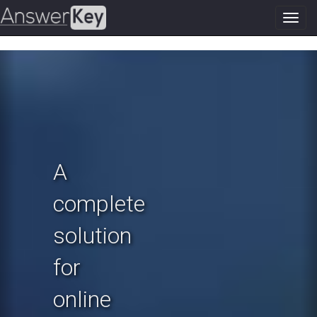
Toggl
navig
Previous
N
A
complete
solution
for
online