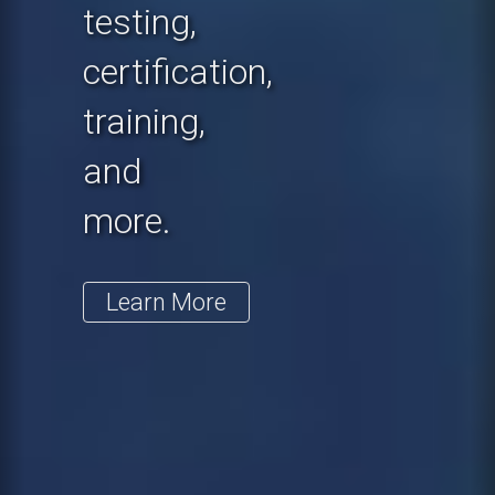
testing,
certification,
training,
and
more.
Learn More