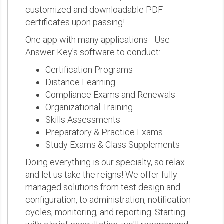
customized and downloadable PDF
certificates upon passing!
One app with many applications - Use
Answer Key's software to conduct:
Certification Programs
Distance Learning
Compliance Exams and Renewals
Organizational Training
Skills Assessments
Preparatory & Practice Exams
Study Exams & Class Supplements
Doing everything is our specialty, so relax
and let us take the reigns! We offer fully
managed solutions from test design and
configuration, to administration, notification
cycles, monitoring, and reporting. Starting