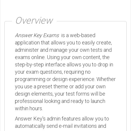
Overview
Answer Key Exams
is a web-based
application that allows you to easily create,
administer and manage your own tests and
exams online. Using your own content, the
step-by-step interface allows you to drop in
your exam questions, requiring no
programming or design experience. Whether
you use a preset theme or add your own
design elements, your test forms will be
professional looking and ready to launch
within hours.
Answer Key's admin features allow you to
automatically send e-mail invitations and