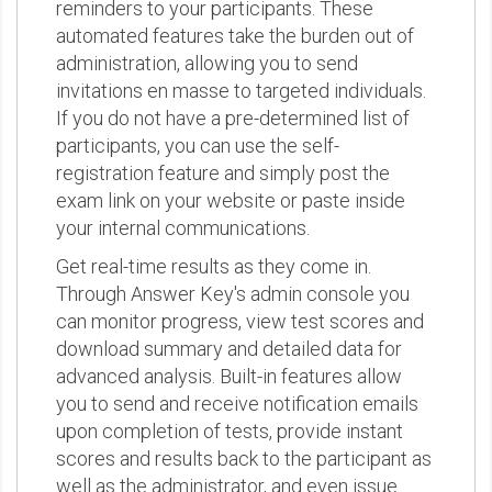
reminders to your participants. These
automated features take the burden out of
administration, allowing you to send
invitations en masse to targeted individuals.
If you do not have a pre-determined list of
participants, you can use the self-
registration feature and simply post the
exam link on your website or paste inside
your internal communications.
Get real-time results as they come in.
Through Answer Key's admin console you
can monitor progress, view test scores and
download summary and detailed data for
advanced analysis. Built-in features allow
you to send and receive notification emails
upon completion of tests, provide instant
scores and results back to the participant as
well as the administrator, and even issue