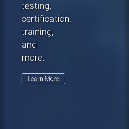
testing,
certification,
training,
and
more.
Learn More