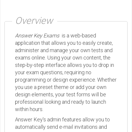
Overview
Answer Key Exams
is a web-based
application that allows you to easily create,
administer and manage your own tests and
exams online. Using your own content, the
step-by-step interface allows you to drop in
your exam questions, requiring no
programming or design experience. Whether
you use a preset theme or add your own
design elements, your test forms will be
professional looking and ready to launch
within hours.
Answer Key's admin features allow you to
automatically send e-mail invitations and