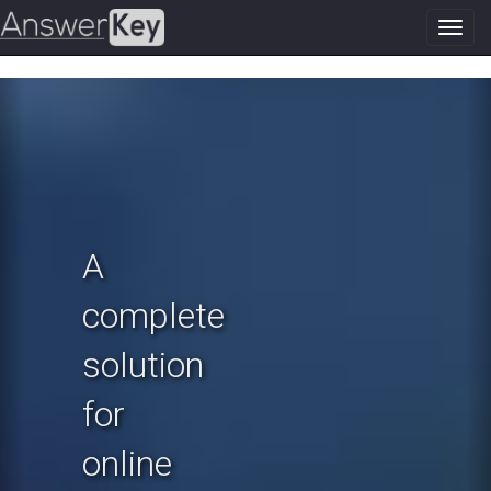
Toggl
navig
Previous
N
A
complete
solution
for
online