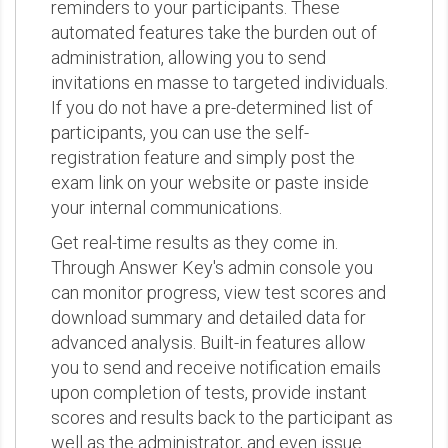
reminders to your participants. These
automated features take the burden out of
administration, allowing you to send
invitations en masse to targeted individuals.
If you do not have a pre-determined list of
participants, you can use the self-
registration feature and simply post the
exam link on your website or paste inside
your internal communications.
Get real-time results as they come in.
Through Answer Key's admin console you
can monitor progress, view test scores and
download summary and detailed data for
advanced analysis. Built-in features allow
you to send and receive notification emails
upon completion of tests, provide instant
scores and results back to the participant as
well as the administrator, and even issue