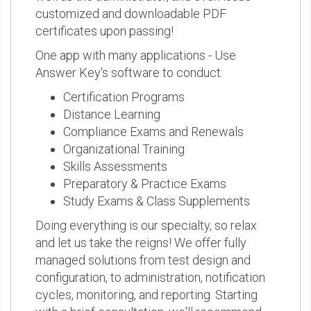
customized and downloadable PDF
certificates upon passing!
One app with many applications - Use
Answer Key's software to conduct:
Certification Programs
Distance Learning
Compliance Exams and Renewals
Organizational Training
Skills Assessments
Preparatory & Practice Exams
Study Exams & Class Supplements
Doing everything is our specialty, so relax
and let us take the reigns! We offer fully
managed solutions from test design and
configuration, to administration, notification
cycles, monitoring, and reporting. Starting