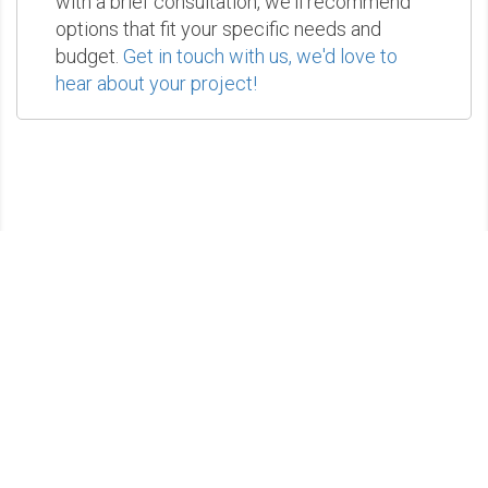
with a brief consultation, we'll recommend
options that fit your specific needs and
budget.
Get in touch with us, we'd love to
hear about your project!