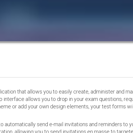
cation that allows you to easily create, administer and m
p interface allows you to drop in your exam questions, re
eme or add your own design elements, your test forms will
o automatically send e-mail invitations and reminders to 
ation, allowing you to send invitations en masse to targeted