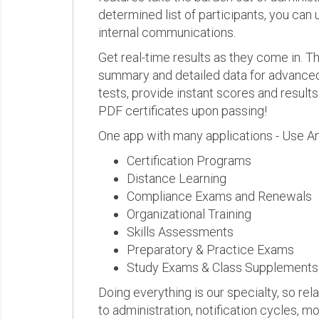
determined list of participants, you can 
internal communications.
Get real-time results as they come in.
summary and detailed data for advanced a
tests, provide instant scores and result
PDF certificates upon passing!
One app with many applications - Use A
Certification Programs
Distance Learning
Compliance Exams and Renewals
Organizational Training
Skills Assessments
Preparatory & Practice Exams
Study Exams & Class Supplements
Doing everything is our specialty, so rel
to administration, notification cycles, mo