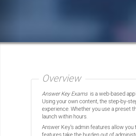
Overview
Answer Key Exams
is a web-based appli
Using your own content, the step-by-ste
experience. Whether you use a preset th
launch within hours.
Answer Key's admin features allow you t
features take the burden out of administr