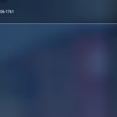
Nex
206-1761