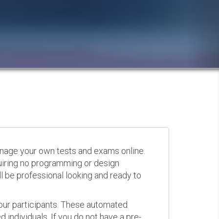
anage your own tests and exams online.
quiring no programming or design
 be professional looking and ready to
your participants. These automated
 individuals. If you do not have a pre-