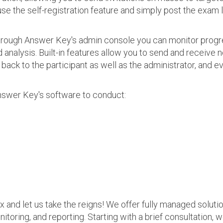
use the self-registration feature and simply post the exam 
 Through Answer Key's admin console you can monitor prog
nalysis. Built-in features allow you to send and receive n
s back to the participant as well as the administrator, an
nswer Key's software to conduct:
ax and let us take the reigns! We offer fully managed soluti
nitoring, and reporting. Starting with a brief consultation, 