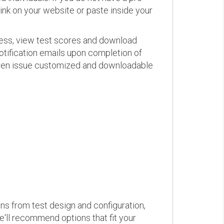
link on your website or paste inside your
ress, view test scores and download
otification emails upon completion of
d even issue customized and downloadable
ons from test design and configuration,
we'll recommend options that fit your