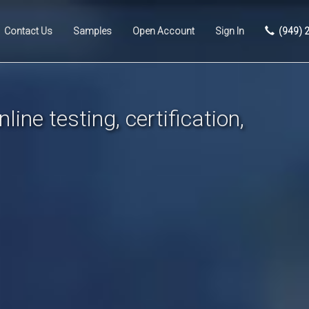
Contact Us
Samples
Open Account
Sign In
(949) 
line testing, certification,