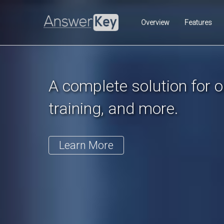
Previous
Overview
Features
A complete solution for on
training, and more.
Learn More