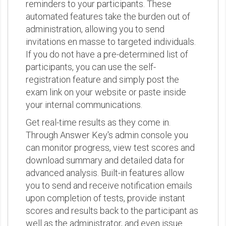
reminders to your participants. These
automated features take the burden out of
administration, allowing you to send
invitations en masse to targeted individuals.
If you do not have a pre-determined list of
participants, you can use the self-
registration feature and simply post the
exam link on your website or paste inside
your internal communications.
Get real-time results as they come in.
Through Answer Key's admin console you
can monitor progress, view test scores and
download summary and detailed data for
advanced analysis. Built-in features allow
you to send and receive notification emails
upon completion of tests, provide instant
scores and results back to the participant as
well as the administrator, and even issue