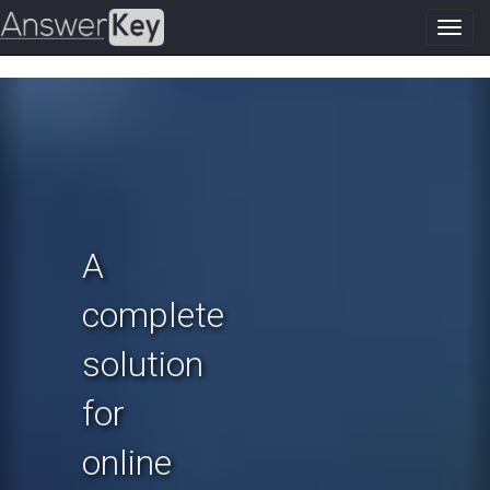
Toggl
navig
Previous
N
A
complete
solution
for
online