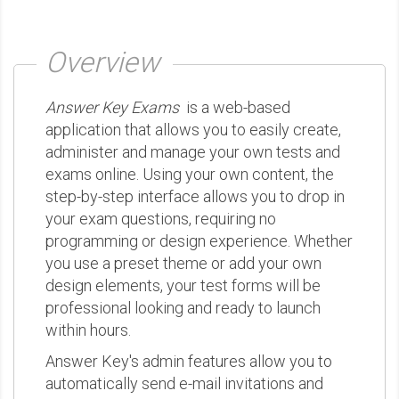
Overview
Answer Key Exams
is a web-based
application that allows you to easily create,
administer and manage your own tests and
exams online. Using your own content, the
step-by-step interface allows you to drop in
your exam questions, requiring no
programming or design experience. Whether
you use a preset theme or add your own
design elements, your test forms will be
professional looking and ready to launch
within hours.
Answer Key's admin features allow you to
automatically send e-mail invitations and