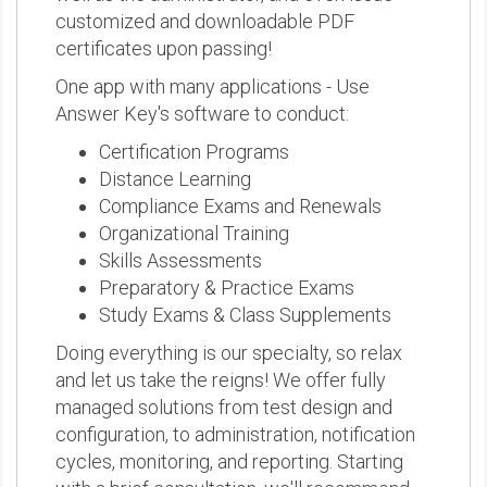
customized and downloadable PDF
certificates upon passing!
One app with many applications - Use
Answer Key's software to conduct:
Certification Programs
Distance Learning
Compliance Exams and Renewals
Organizational Training
Skills Assessments
Preparatory & Practice Exams
Study Exams & Class Supplements
Doing everything is our specialty, so relax
and let us take the reigns! We offer fully
managed solutions from test design and
configuration, to administration, notification
cycles, monitoring, and reporting. Starting