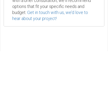
with a brief consultation, we'll recommend
options that fit your specific needs and
budget.
Get in touch with us, we'd love to
hear about your project!