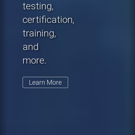
testing,
certification,
training,
and
more.
Learn More