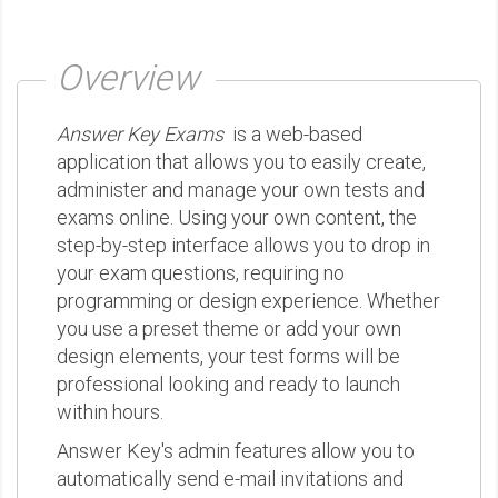
Overview
Answer Key Exams
is a web-based
application that allows you to easily create,
administer and manage your own tests and
exams online. Using your own content, the
step-by-step interface allows you to drop in
your exam questions, requiring no
programming or design experience. Whether
you use a preset theme or add your own
design elements, your test forms will be
professional looking and ready to launch
within hours.
Answer Key's admin features allow you to
automatically send e-mail invitations and