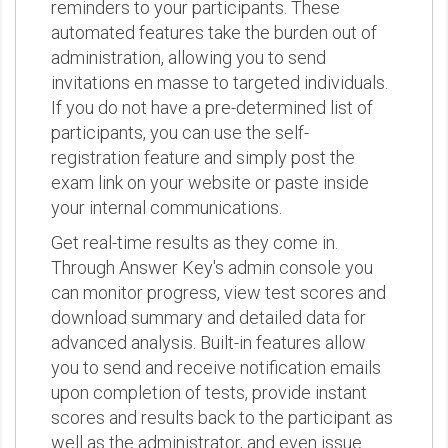
reminders to your participants. These
automated features take the burden out of
administration, allowing you to send
invitations en masse to targeted individuals.
If you do not have a pre-determined list of
participants, you can use the self-
registration feature and simply post the
exam link on your website or paste inside
your internal communications.
Get real-time results as they come in.
Through Answer Key's admin console you
can monitor progress, view test scores and
download summary and detailed data for
advanced analysis. Built-in features allow
you to send and receive notification emails
upon completion of tests, provide instant
scores and results back to the participant as
well as the administrator, and even issue