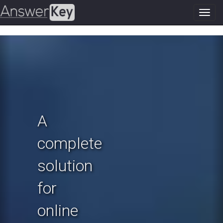
Toggl
navig
Previous
N
A
complete
solution
for
online