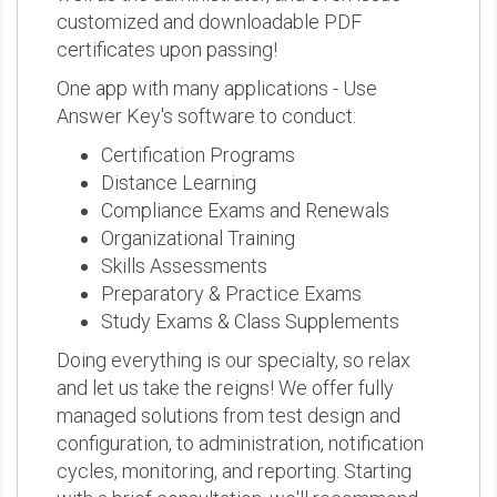
customized and downloadable PDF
certificates upon passing!
One app with many applications - Use
Answer Key's software to conduct:
Certification Programs
Distance Learning
Compliance Exams and Renewals
Organizational Training
Skills Assessments
Preparatory & Practice Exams
Study Exams & Class Supplements
Doing everything is our specialty, so relax
and let us take the reigns! We offer fully
managed solutions from test design and
configuration, to administration, notification
cycles, monitoring, and reporting. Starting