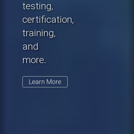
testing,
certification,
training,
and
more.
Learn More