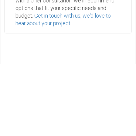
with a brief consultation, we'll recommend
options that fit your specific needs and
budget.
Get in touch with us, we'd love to
hear about your project!