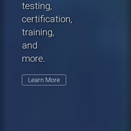
testing,
certification,
training,
and
more.
Learn More