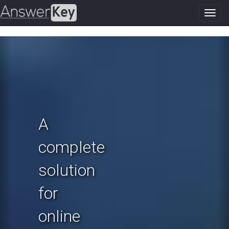
Toggl
navig
Previous
N
A
complete
solution
for
online