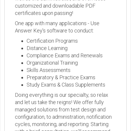
customized and downloadable PDF
certificates upon passing!
One app with many applications - Use
Answer Key's software to conduct:
Certification Programs
Distance Learning
Compliance Exams and Renewals
Organizational Training
Skills Assessments
Preparatory & Practice Exams
Study Exams & Class Supplements
Doing everything is our specialty, so relax
and let us take the reigns! We offer fully
managed solutions from test design and
configuration, to administration, notification
cycles, monitoring, and reporting. Starting