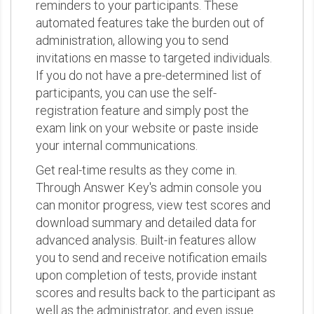
reminders to your participants. These
automated features take the burden out of
administration, allowing you to send
invitations en masse to targeted individuals.
If you do not have a pre-determined list of
participants, you can use the self-
registration feature and simply post the
exam link on your website or paste inside
your internal communications.
Get real-time results as they come in.
Through Answer Key's admin console you
can monitor progress, view test scores and
download summary and detailed data for
advanced analysis. Built-in features allow
you to send and receive notification emails
upon completion of tests, provide instant
scores and results back to the participant as
well as the administrator, and even issue