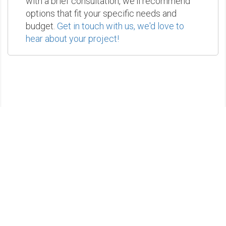
with a brief consultation, we'll recommend
options that fit your specific needs and
budget.
Get in touch with us, we'd love to
hear about your project!