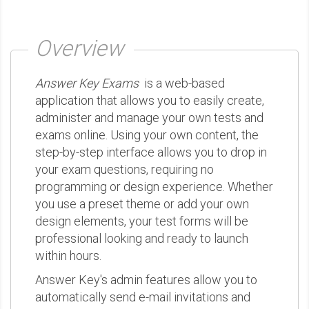
Overview
Answer Key Exams
is a web-based
application that allows you to easily create,
administer and manage your own tests and
exams online. Using your own content, the
step-by-step interface allows you to drop in
your exam questions, requiring no
programming or design experience. Whether
you use a preset theme or add your own
design elements, your test forms will be
professional looking and ready to launch
within hours.
Answer Key's admin features allow you to
automatically send e-mail invitations and