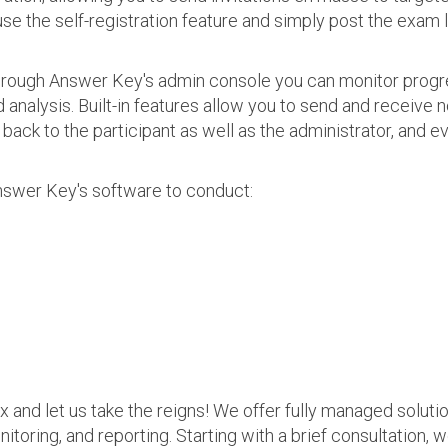
use the self-registration feature and simply post the exam 
 Through Answer Key's admin console you can monitor prog
nalysis. Built-in features allow you to send and receive n
s back to the participant as well as the administrator, an
nswer Key's software to conduct:
ax and let us take the reigns! We offer fully managed soluti
nitoring, and reporting. Starting with a brief consultation, 