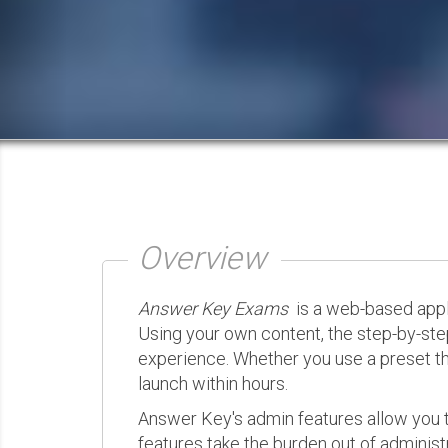
Overview
Answer Key Exams
is a web-based appli
Using your own content, the step-by-ste
experience. Whether you use a preset th
launch within hours.
Answer Key's admin features allow you t
features take the burden out of administr