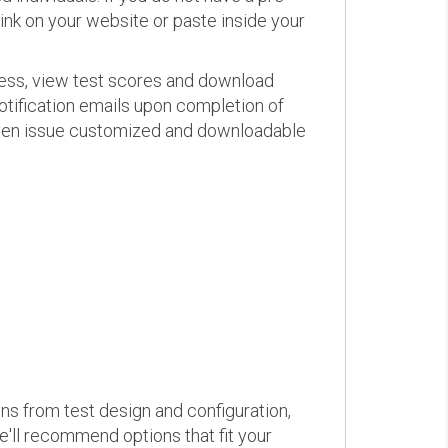
link on your website or paste inside your
ress, view test scores and download
otification emails upon completion of
d even issue customized and downloadable
ons from test design and configuration,
we'll recommend options that fit your