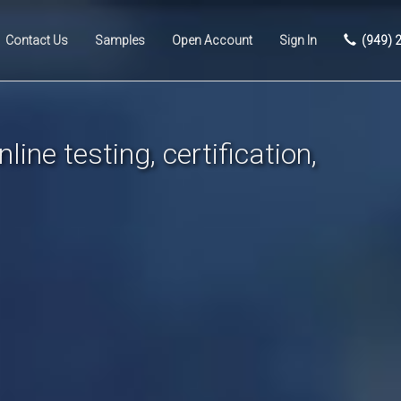
Contact Us
Samples
Open Account
Sign In
(949) 
line testing, certification,