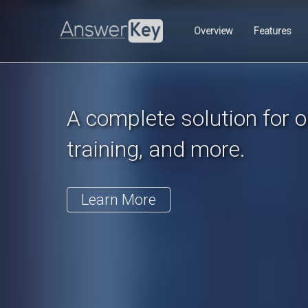
Previous
Overview
Features
A complete solution for on
training, and more.
Learn More