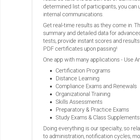
determined list of participants, you can 
internal communications.
Get real-time results as they come in.
summary and detailed data for advanced a
tests, provide instant scores and result
PDF certificates upon passing!
One app with many applications - Use A
Certification Programs
Distance Learning
Compliance Exams and Renewals
Organizational Training
Skills Assessments
Preparatory & Practice Exams
Study Exams & Class Supplements
Doing everything is our specialty, so rel
to administration, notification cycles, mo