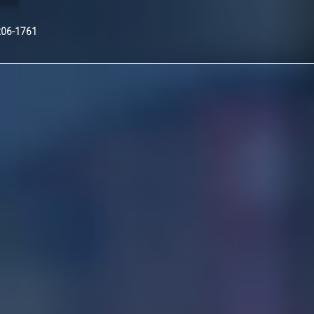
Nex
206-1761