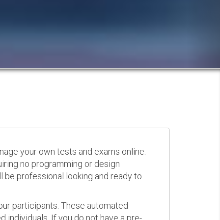
anage your own tests and exams online.
quiring no programming or design
 be professional looking and ready to
your participants. These automated
 individuals. If you do not have a pre-