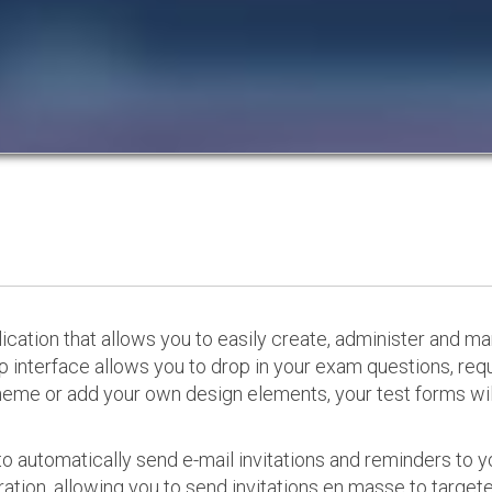
cation that allows you to easily create, administer and m
p interface allows you to drop in your exam questions, re
eme or add your own design elements, your test forms will
o automatically send e-mail invitations and reminders to 
ation, allowing you to send invitations en masse to targeted