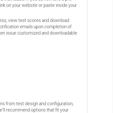
link on your website or paste inside your
ress, view test scores and download
otification emails upon completion of
d even issue customized and downloadable
ons from test design and configuration,
we'll recommend options that fit your