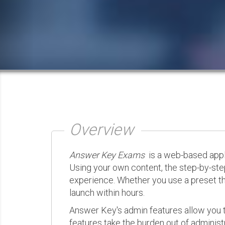
Overview
Answer Key Exams
is a web-based appli
Using your own content, the step-by-ste
experience. Whether you use a preset th
launch within hours.
Answer Key's admin features allow you t
features take the burden out of administr