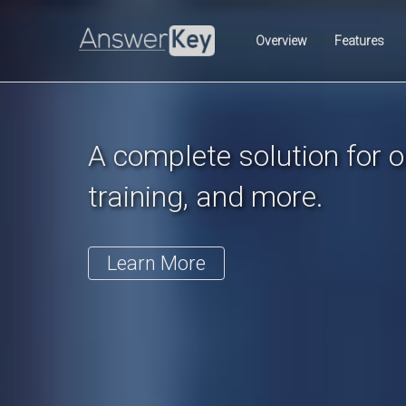
Previous
Overview
Features
A complete solution for on
training, and more.
Learn More