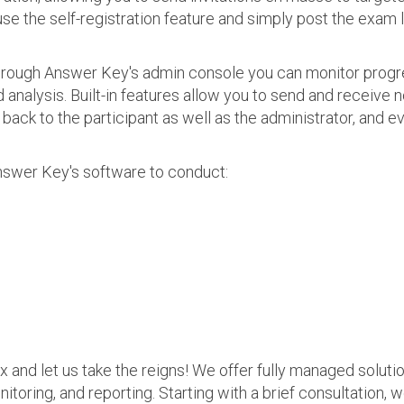
use the self-registration feature and simply post the exam 
 Through Answer Key's admin console you can monitor prog
nalysis. Built-in features allow you to send and receive n
s back to the participant as well as the administrator, an
nswer Key's software to conduct:
ax and let us take the reigns! We offer fully managed soluti
nitoring, and reporting. Starting with a brief consultation, 