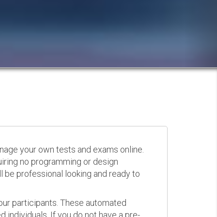
anage your own tests and exams online.
quiring no programming or design
 be professional looking and ready to
your participants. These automated
 individuals. If you do not have a pre-