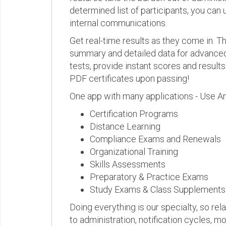
determined list of participants, you can 
internal communications.
Get real-time results as they come in.
summary and detailed data for advanced a
tests, provide instant scores and result
PDF certificates upon passing!
One app with many applications - Use A
Certification Programs
Distance Learning
Compliance Exams and Renewals
Organizational Training
Skills Assessments
Preparatory & Practice Exams
Study Exams & Class Supplements
Doing everything is our specialty, so rel
to administration, notification cycles, mo