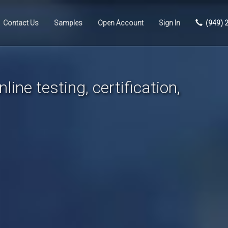
Contact Us
Samples
Open Account
Sign In
(949) 
line testing, certification,