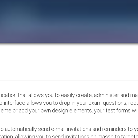
cation that allows you to easily create, administer and m
p interface allows you to drop in your exam questions, re
eme or add your own design elements, your test forms will
o automatically send e-mail invitations and reminders to 
ation, allowing you to send invitations en masse to targeted