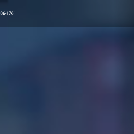
Nex
206-1761