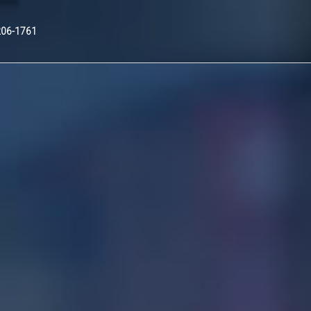
Nex
206-1761