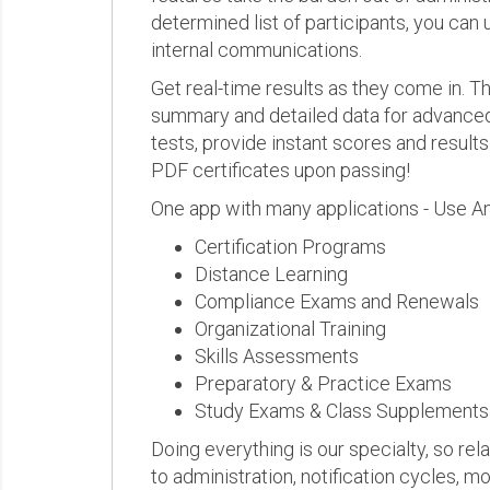
determined list of participants, you can 
internal communications.
Get real-time results as they come in.
summary and detailed data for advanced a
tests, provide instant scores and result
PDF certificates upon passing!
One app with many applications - Use A
Certification Programs
Distance Learning
Compliance Exams and Renewals
Organizational Training
Skills Assessments
Preparatory & Practice Exams
Study Exams & Class Supplements
Doing everything is our specialty, so rel
to administration, notification cycles, mo