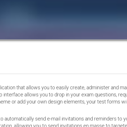
cation that allows you to easily create, administer and m
p interface allows you to drop in your exam questions, re
eme or add your own design elements, your test forms will
o automatically send e-mail invitations and reminders to 
ation, allowing you to send invitations en masse to targeted