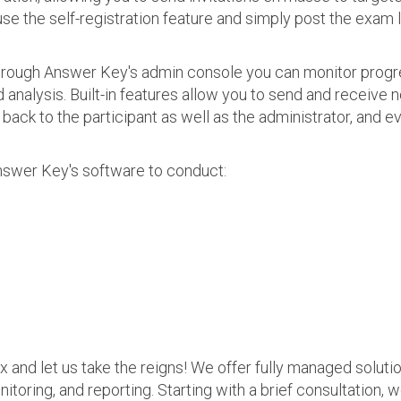
use the self-registration feature and simply post the exam 
 Through Answer Key's admin console you can monitor prog
nalysis. Built-in features allow you to send and receive n
s back to the participant as well as the administrator, an
nswer Key's software to conduct:
ax and let us take the reigns! We offer fully managed soluti
nitoring, and reporting. Starting with a brief consultation, 