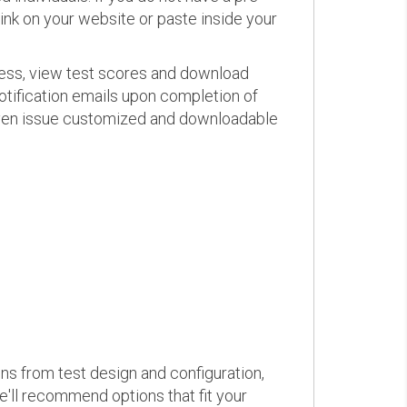
link on your website or paste inside your
ress, view test scores and download
otification emails upon completion of
d even issue customized and downloadable
ons from test design and configuration,
we'll recommend options that fit your