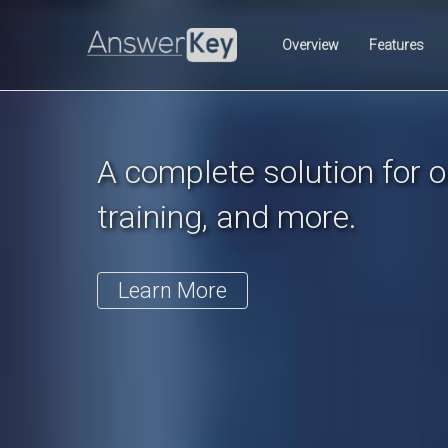
Previous
Overview
Features
A complete solution for on
training, and more.
Learn More