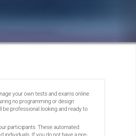
anage your own tests and exams online.
quiring no programming or design
 be professional looking and ready to
your participants. These automated
 individuals. If you do not have a pre-