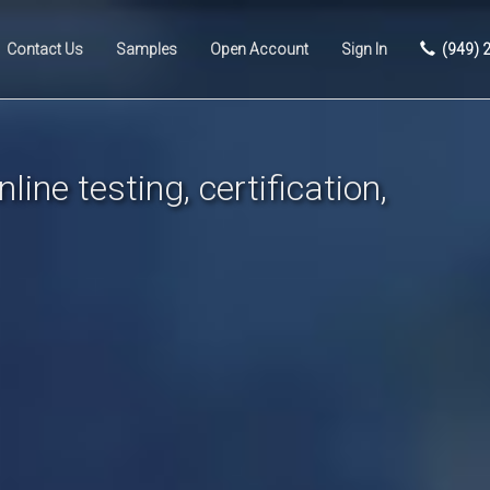
Contact Us
Samples
Open Account
Sign In
(949) 
line testing, certification,