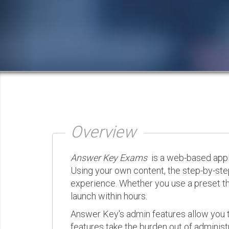
Overview
Answer Key Exams
is a web-based appli
Using your own content, the step-by-ste
experience. Whether you use a preset th
launch within hours.
Answer Key's admin features allow you t
features take the burden out of administr