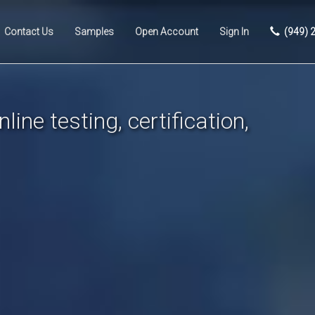
Contact Us
Samples
Open Account
Sign In
(949) 
line testing, certification,