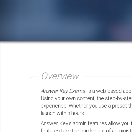
Overview
Answer Key Exams
is a web-based appli
Using your own content, the step-by-ste
experience. Whether you use a preset th
launch within hours.
Answer Key's admin features allow you t
features take the burden out of administr