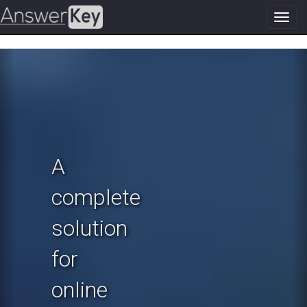
Toggl
navig
Previous
N
A
complete
solution
for
online