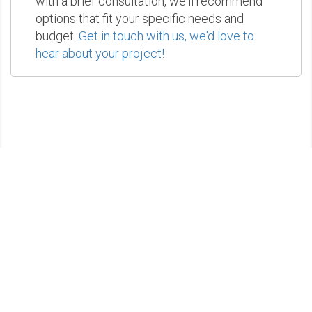
with a brief consultation, we'll recommend
options that fit your specific needs and
budget.
Get in touch with us, we'd love to
hear about your project!