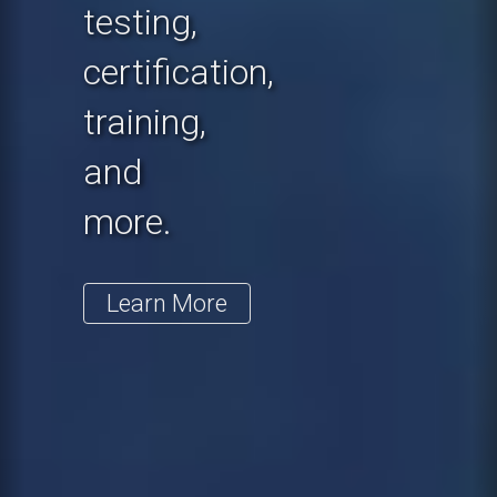
testing,
certification,
training,
and
more.
Learn More