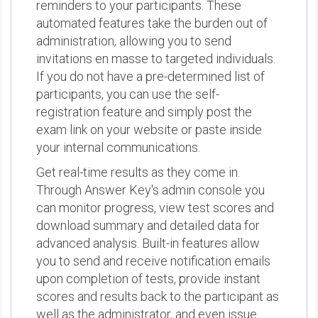
reminders to your participants. These
automated features take the burden out of
administration, allowing you to send
invitations en masse to targeted individuals.
If you do not have a pre-determined list of
participants, you can use the self-
registration feature and simply post the
exam link on your website or paste inside
your internal communications.
Get real-time results as they come in.
Through Answer Key's admin console you
can monitor progress, view test scores and
download summary and detailed data for
advanced analysis. Built-in features allow
you to send and receive notification emails
upon completion of tests, provide instant
scores and results back to the participant as
well as the administrator, and even issue