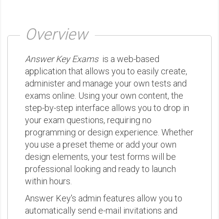
Overview
Answer Key Exams
is a web-based
application that allows you to easily create,
administer and manage your own tests and
exams online. Using your own content, the
step-by-step interface allows you to drop in
your exam questions, requiring no
programming or design experience. Whether
you use a preset theme or add your own
design elements, your test forms will be
professional looking and ready to launch
within hours.
Answer Key's admin features allow you to
automatically send e-mail invitations and