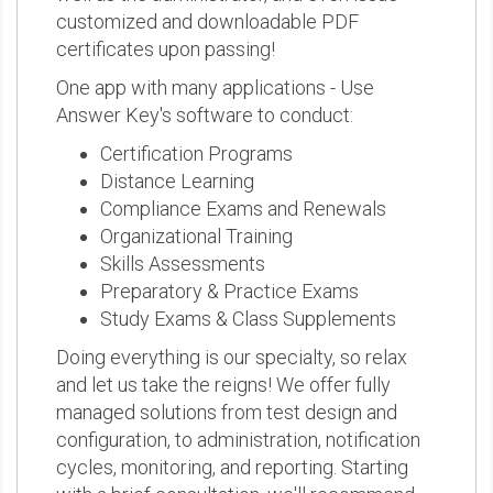
customized and downloadable PDF
certificates upon passing!
One app with many applications - Use
Answer Key's software to conduct:
Certification Programs
Distance Learning
Compliance Exams and Renewals
Organizational Training
Skills Assessments
Preparatory & Practice Exams
Study Exams & Class Supplements
Doing everything is our specialty, so relax
and let us take the reigns! We offer fully
managed solutions from test design and
configuration, to administration, notification
cycles, monitoring, and reporting. Starting