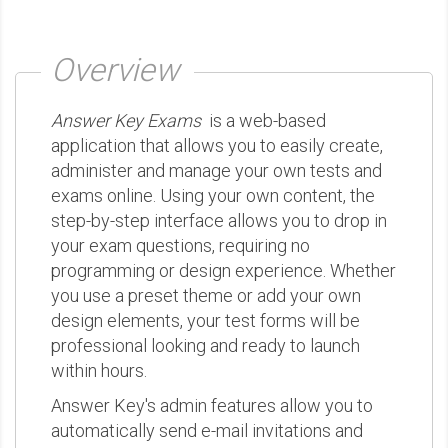
Overview
Answer Key Exams
is a web-based
application that allows you to easily create,
administer and manage your own tests and
exams online. Using your own content, the
step-by-step interface allows you to drop in
your exam questions, requiring no
programming or design experience. Whether
you use a preset theme or add your own
design elements, your test forms will be
professional looking and ready to launch
within hours.
Answer Key's admin features allow you to
automatically send e-mail invitations and