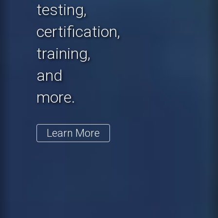
testing,
certification,
training,
and
more.
Learn More