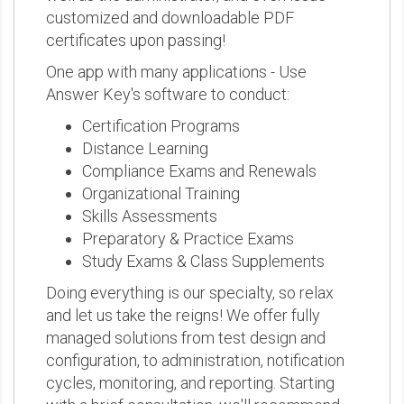
customized and downloadable PDF
certificates upon passing!
One app with many applications - Use
Answer Key's software to conduct:
Certification Programs
Distance Learning
Compliance Exams and Renewals
Organizational Training
Skills Assessments
Preparatory & Practice Exams
Study Exams & Class Supplements
Doing everything is our specialty, so relax
and let us take the reigns! We offer fully
managed solutions from test design and
configuration, to administration, notification
cycles, monitoring, and reporting. Starting