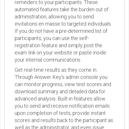
reminders to your participants. These
automated features take the burden out of
administration, allowing you to send
invitations en masse to targeted individuals.
If you do not have a pre-determined list of
participants, you can use the self-
registration feature and simply post the
exam link on your website or paste inside
your internal communications.
Get real-time results as they come in.
Through Answer Key's admin console you
can monitor progress, view test scores and
download summary and detailed data for
advanced analysis. Built-in features allow
you to send and receive notification emails
upon completion of tests, provide instant
scores and results back to the participant as
well as the administrator, and even issue