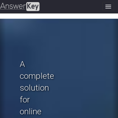
Toggl
navig
Previous
N
A
complete
solution
for
online