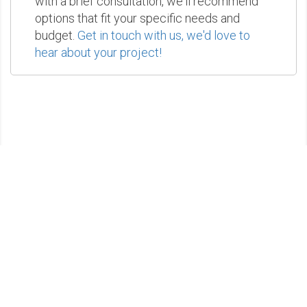
with a brief consultation, we'll recommend
options that fit your specific needs and
budget.
Get in touch with us, we'd love to
hear about your project!