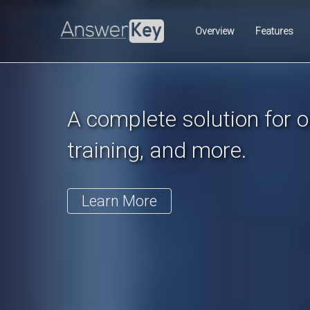
Previous
Overview
Features
A complete solution for on
training, and more.
Learn More