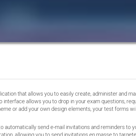
cation that allows you to easily create, administer and m
p interface allows you to drop in your exam questions, re
eme or add your own design elements, your test forms will
o automatically send e-mail invitations and reminders to 
ation, allowing you to send invitations en masse to targeted