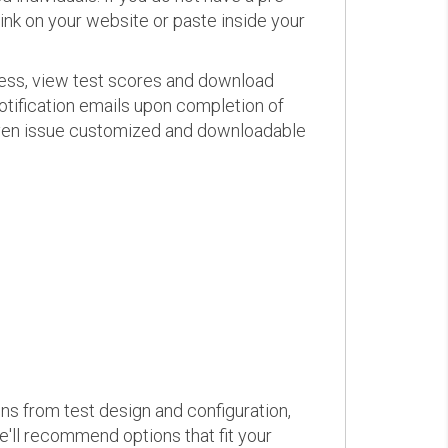
link on your website or paste inside your
ress, view test scores and download
otification emails upon completion of
d even issue customized and downloadable
ons from test design and configuration,
we'll recommend options that fit your