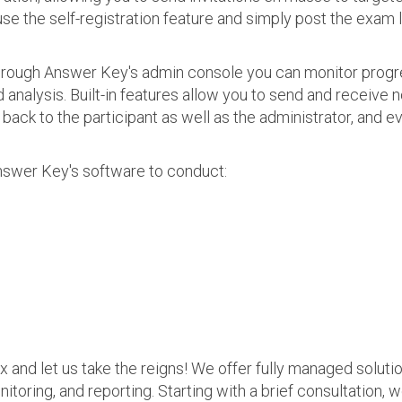
use the self-registration feature and simply post the exam 
 Through Answer Key's admin console you can monitor prog
nalysis. Built-in features allow you to send and receive n
s back to the participant as well as the administrator, an
nswer Key's software to conduct:
ax and let us take the reigns! We offer fully managed soluti
nitoring, and reporting. Starting with a brief consultation, 