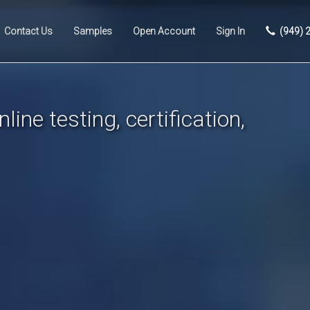
Contact Us
Samples
Open Account
Sign In
(949) 
line testing, certification,