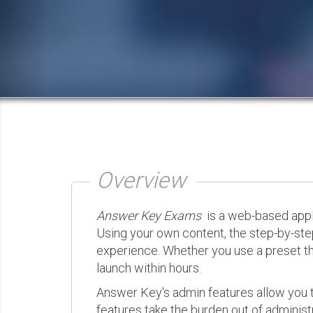
Overview
Answer Key Exams
is a web-based appli
Using your own content, the step-by-ste
experience. Whether you use a preset th
launch within hours.
Answer Key's admin features allow you t
features take the burden out of administr