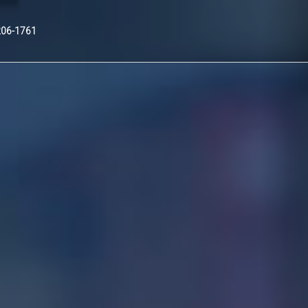
Nex
206-1761