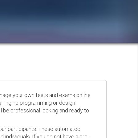
anage your own tests and exams online.
quiring no programming or design
 be professional looking and ready to
your participants. These automated
 individuals. If you do not have a pre-