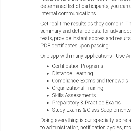
determined list of participants, you can 
internal communications.
Get real-time results as they come in.
summary and detailed data for advanced a
tests, provide instant scores and result
PDF certificates upon passing!
One app with many applications - Use A
Certification Programs
Distance Learning
Compliance Exams and Renewals
Organizational Training
Skills Assessments
Preparatory & Practice Exams
Study Exams & Class Supplements
Doing everything is our specialty, so rel
to administration, notification cycles, mo