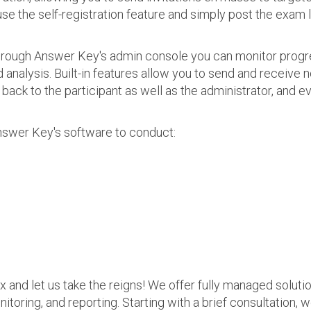
use the self-registration feature and simply post the exam 
 Through Answer Key's admin console you can monitor prog
nalysis. Built-in features allow you to send and receive n
s back to the participant as well as the administrator, an
nswer Key's software to conduct:
ax and let us take the reigns! We offer fully managed soluti
nitoring, and reporting. Starting with a brief consultation, 