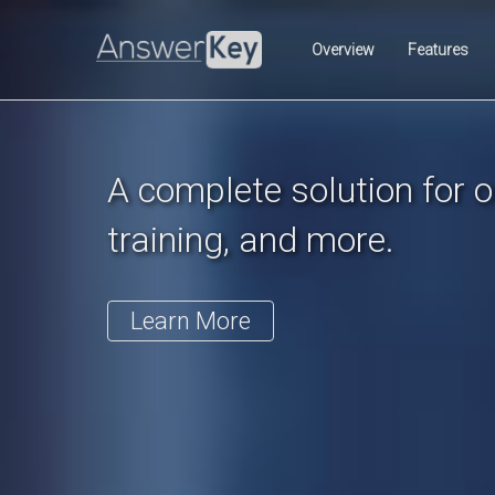
Previous
Overview
Features
A complete solution for on
training, and more.
Learn More