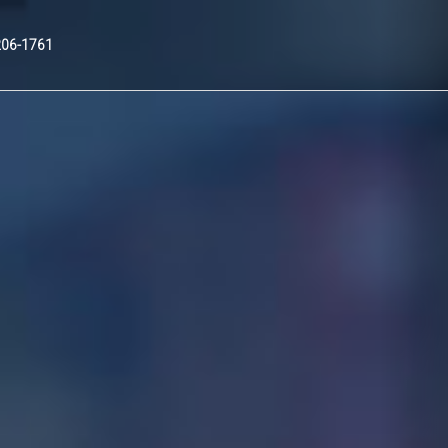
Nex
206-1761