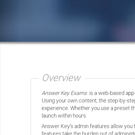
Overview
Answer Key Exams
is a web-based appli
Using your own content, the step-by-ste
experience. Whether you use a preset th
launch within hours.
Answer Key's admin features allow you t
features take the burden out of administr