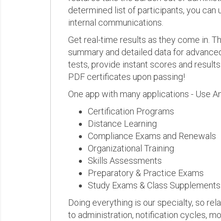
determined list of participants, you can 
internal communications.
Get real-time results as they come in.
summary and detailed data for advanced a
tests, provide instant scores and result
PDF certificates upon passing!
One app with many applications - Use A
Certification Programs
Distance Learning
Compliance Exams and Renewals
Organizational Training
Skills Assessments
Preparatory & Practice Exams
Study Exams & Class Supplements
Doing everything is our specialty, so rel
to administration, notification cycles, mo