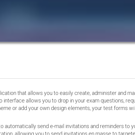
cation that allows you to easily create, administer and m
p interface allows you to drop in your exam questions, re
eme or add your own design elements, your test forms will
o automatically send e-mail invitations and reminders to 
ation, allowing you to send invitations en masse to targeted