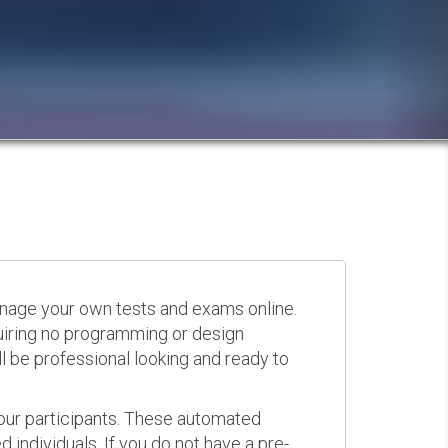
anage your own tests and exams online.
quiring no programming or design
 be professional looking and ready to
your participants. These automated
 individuals. If you do not have a pre-