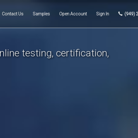
Contact Us
Samples
Open Account
Sign In
(949) 
line testing, certification,