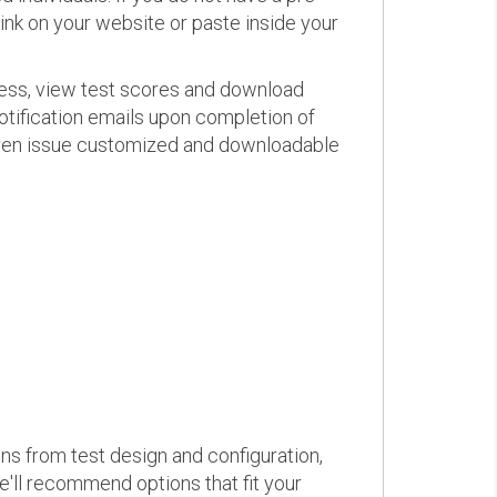
link on your website or paste inside your
ress, view test scores and download
otification emails upon completion of
d even issue customized and downloadable
ons from test design and configuration,
we'll recommend options that fit your