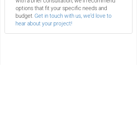
with a brief consultation, we'll recommend
options that fit your specific needs and
budget.
Get in touch with us, we'd love to
hear about your project!