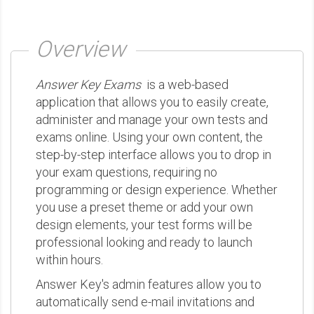
Overview
Answer Key Exams
is a web-based
application that allows you to easily create,
administer and manage your own tests and
exams online. Using your own content, the
step-by-step interface allows you to drop in
your exam questions, requiring no
programming or design experience. Whether
you use a preset theme or add your own
design elements, your test forms will be
professional looking and ready to launch
within hours.
Answer Key's admin features allow you to
automatically send e-mail invitations and