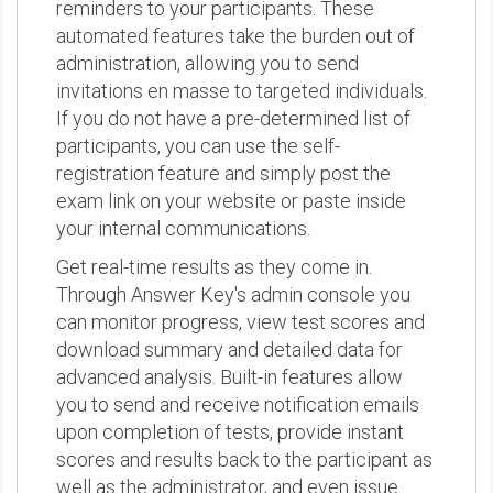
reminders to your participants. These
automated features take the burden out of
administration, allowing you to send
invitations en masse to targeted individuals.
If you do not have a pre-determined list of
participants, you can use the self-
registration feature and simply post the
exam link on your website or paste inside
your internal communications.
Get real-time results as they come in.
Through Answer Key's admin console you
can monitor progress, view test scores and
download summary and detailed data for
advanced analysis. Built-in features allow
you to send and receive notification emails
upon completion of tests, provide instant
scores and results back to the participant as
well as the administrator, and even issue