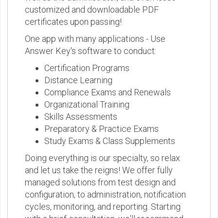
customized and downloadable PDF
certificates upon passing!
One app with many applications - Use
Answer Key's software to conduct:
Certification Programs
Distance Learning
Compliance Exams and Renewals
Organizational Training
Skills Assessments
Preparatory & Practice Exams
Study Exams & Class Supplements
Doing everything is our specialty, so relax
and let us take the reigns! We offer fully
managed solutions from test design and
configuration, to administration, notification
cycles, monitoring, and reporting. Starting