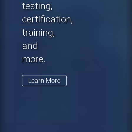
testing,
certification,
training,
and
more.
Learn More