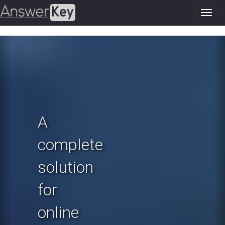
Toggl
navig
Previous
N
A
complete
solution
for
online