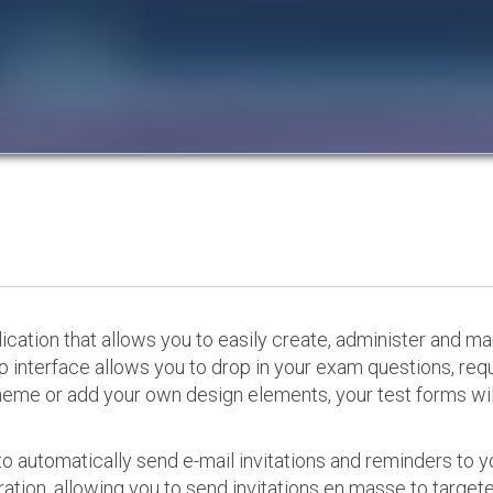
cation that allows you to easily create, administer and m
p interface allows you to drop in your exam questions, re
eme or add your own design elements, your test forms will
o automatically send e-mail invitations and reminders to 
ation, allowing you to send invitations en masse to targeted