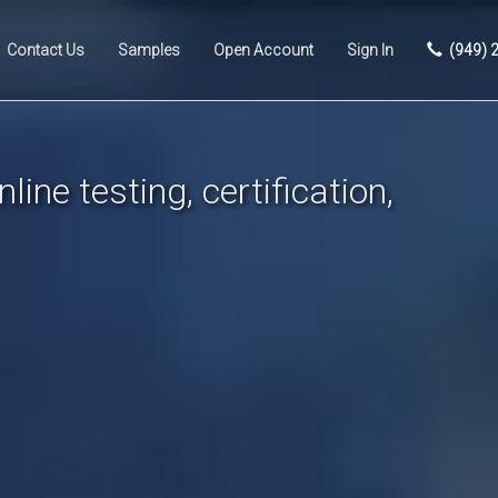
Contact Us
Samples
Open Account
Sign In
(949) 
line testing, certification,