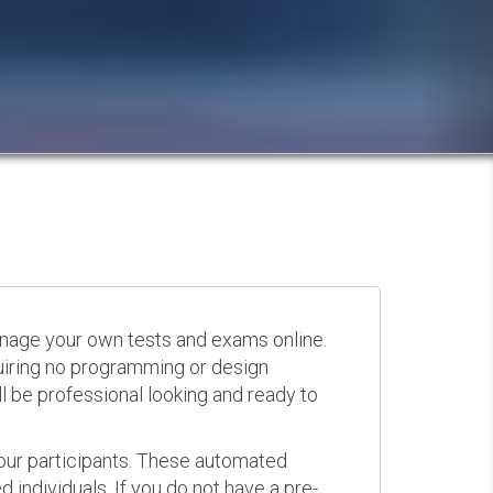
anage your own tests and exams online.
quiring no programming or design
 be professional looking and ready to
your participants. These automated
 individuals. If you do not have a pre-