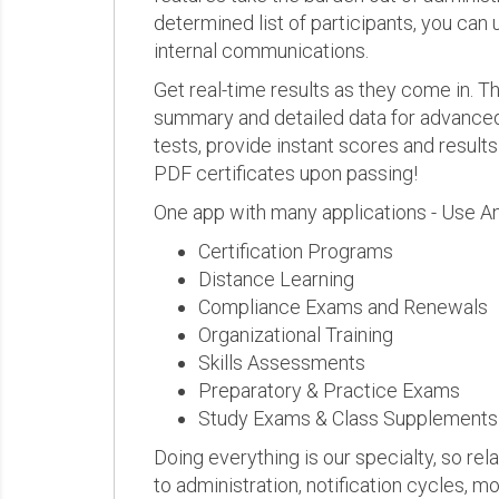
determined list of participants, you can 
internal communications.
Get real-time results as they come in.
summary and detailed data for advanced a
tests, provide instant scores and result
PDF certificates upon passing!
One app with many applications - Use A
Certification Programs
Distance Learning
Compliance Exams and Renewals
Organizational Training
Skills Assessments
Preparatory & Practice Exams
Study Exams & Class Supplements
Doing everything is our specialty, so rel
to administration, notification cycles, mo