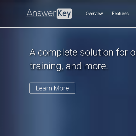
Previous
Overview
Features
A complete solution for on
training, and more.
Learn More