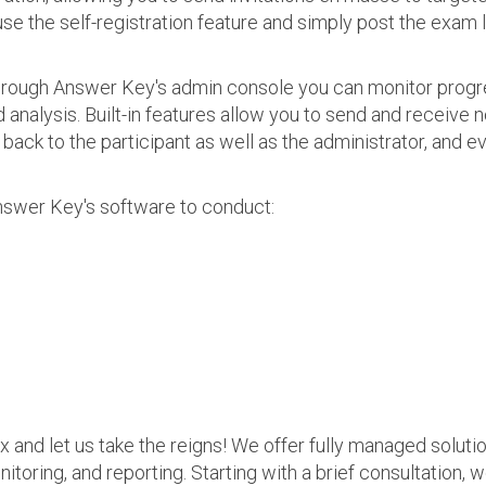
use the self-registration feature and simply post the exam 
 Through Answer Key's admin console you can monitor prog
nalysis. Built-in features allow you to send and receive n
s back to the participant as well as the administrator, an
nswer Key's software to conduct:
ax and let us take the reigns! We offer fully managed soluti
nitoring, and reporting. Starting with a brief consultation, 