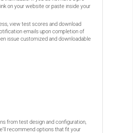
link on your website or paste inside your
ress, view test scores and download
otification emails upon completion of
d even issue customized and downloadable
ons from test design and configuration,
we'll recommend options that fit your