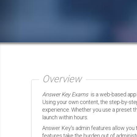
Overview
Answer Key Exams
is a web-based appli
Using your own content, the step-by-ste
experience. Whether you use a preset th
launch within hours.
Answer Key's admin features allow you t
features take the burden out of administr