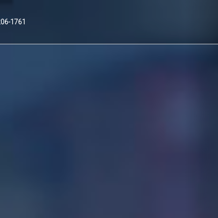
Nex
206-1761