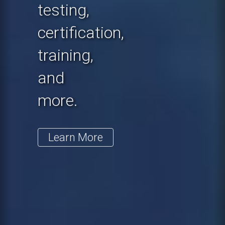
testing,
certification,
training,
and
more.
Learn More