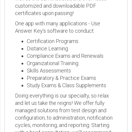
customized and downloadable PDF
certificates upon passing!
One app with many applications - Use
Answer Key's software to conduct:
Certification Programs
Distance Learning
Compliance Exams and Renewals
Organizational Training
Skills Assessments
Preparatory & Practice Exams
Study Exams & Class Supplements
Doing everything is our specialty, so relax
and let us take the reigns! We offer fully
managed solutions from test design and
configuration, to administration, notification
cycles, monitoring, and reporting. Starting