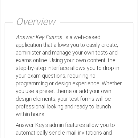
Overview
Answer Key Exams
is a web-based
application that allows you to easily create,
administer and manage your own tests and
exams online. Using your own content, the
step-by-step interface allows you to drop in
your exam questions, requiring no
programming or design experience. Whether
you use a preset theme or add your own
design elements, your test forms will be
professional looking and ready to launch
within hours.
Answer Key's admin features allow you to
automatically send e-mail invitations and