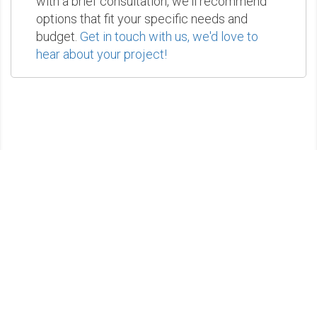
with a brief consultation, we'll recommend
options that fit your specific needs and
budget.
Get in touch with us, we'd love to
hear about your project!