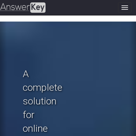
Toggl
navig
Previous
N
A
complete
solution
for
online