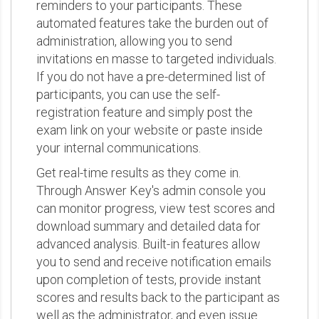
reminders to your participants. These
automated features take the burden out of
administration, allowing you to send
invitations en masse to targeted individuals.
If you do not have a pre-determined list of
participants, you can use the self-
registration feature and simply post the
exam link on your website or paste inside
your internal communications.
Get real-time results as they come in.
Through Answer Key's admin console you
can monitor progress, view test scores and
download summary and detailed data for
advanced analysis. Built-in features allow
you to send and receive notification emails
upon completion of tests, provide instant
scores and results back to the participant as
well as the administrator, and even issue