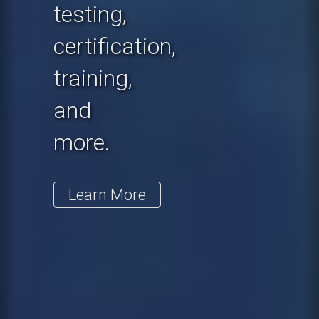
testing,
certification,
training,
and
more.
Learn More