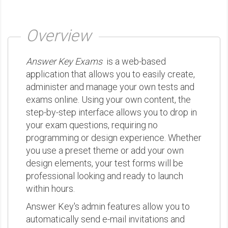
Overview
Answer Key Exams
is a web-based
application that allows you to easily create,
administer and manage your own tests and
exams online. Using your own content, the
step-by-step interface allows you to drop in
your exam questions, requiring no
programming or design experience. Whether
you use a preset theme or add your own
design elements, your test forms will be
professional looking and ready to launch
within hours.
Answer Key's admin features allow you to
automatically send e-mail invitations and