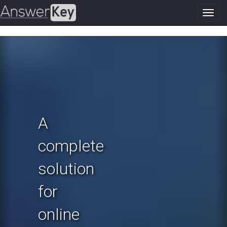
Toggl
navig
Previous
N
A
complete
solution
for
online