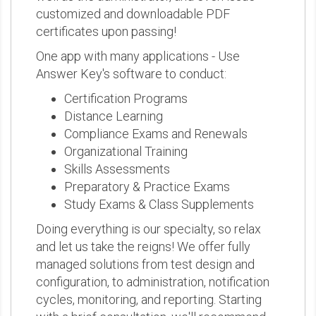
customized and downloadable PDF
certificates upon passing!
One app with many applications - Use
Answer Key's software to conduct:
Certification Programs
Distance Learning
Compliance Exams and Renewals
Organizational Training
Skills Assessments
Preparatory & Practice Exams
Study Exams & Class Supplements
Doing everything is our specialty, so relax
and let us take the reigns! We offer fully
managed solutions from test design and
configuration, to administration, notification
cycles, monitoring, and reporting. Starting