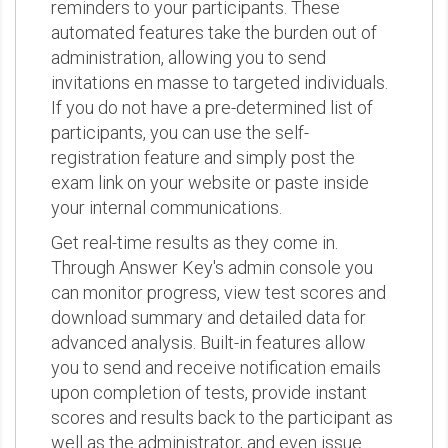
reminders to your participants. These
automated features take the burden out of
administration, allowing you to send
invitations en masse to targeted individuals.
If you do not have a pre-determined list of
participants, you can use the self-
registration feature and simply post the
exam link on your website or paste inside
your internal communications.
Get real-time results as they come in.
Through Answer Key's admin console you
can monitor progress, view test scores and
download summary and detailed data for
advanced analysis. Built-in features allow
you to send and receive notification emails
upon completion of tests, provide instant
scores and results back to the participant as
well as the administrator, and even issue