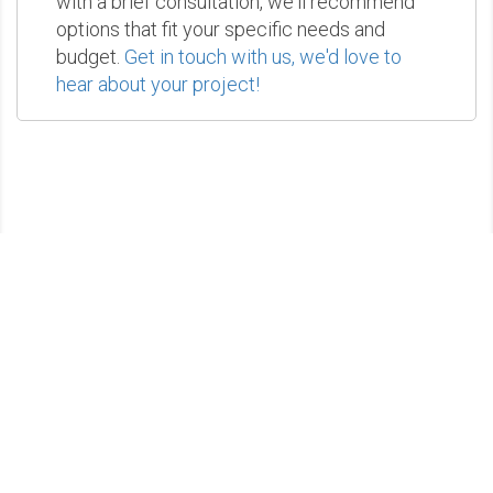
with a brief consultation, we'll recommend
options that fit your specific needs and
budget.
Get in touch with us, we'd love to
hear about your project!