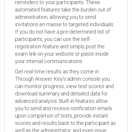
reminders to your participants. These
automated features take the burden out of
administration, allowing you to send
invitations en masse to targeted individuals.
If you do not have a pre-determined list of
participants, you can use the self-
registration feature and simply post the
exam link on your website or paste inside
your internal communications.
Get real-time results as they come in.
Through Answer Key's admin console you
can monitor progress, view test scores and
download summary and detailed data for
advanced analysis. Built-in features allow
you to send and receive notification emails
upon completion of tests, provide instant
scores and results back to the participant as
well as the administrator, and even issue