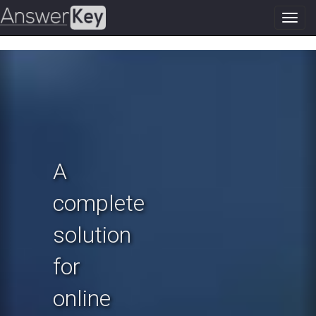
Toggl
navig
Previous
N
A
complete
solution
for
online