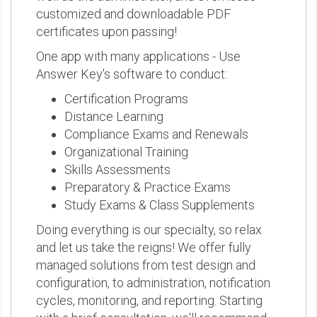
customized and downloadable PDF
certificates upon passing!
One app with many applications - Use
Answer Key's software to conduct:
Certification Programs
Distance Learning
Compliance Exams and Renewals
Organizational Training
Skills Assessments
Preparatory & Practice Exams
Study Exams & Class Supplements
Doing everything is our specialty, so relax
and let us take the reigns! We offer fully
managed solutions from test design and
configuration, to administration, notification
cycles, monitoring, and reporting. Starting