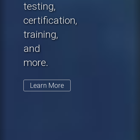
testing,
certification,
training,
and
more.
Learn More