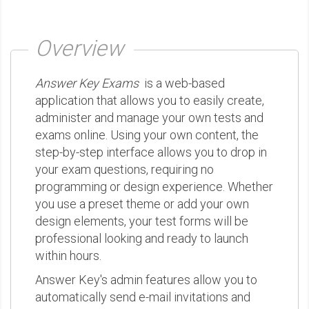
Overview
Answer Key Exams
is a web-based
application that allows you to easily create,
administer and manage your own tests and
exams online. Using your own content, the
step-by-step interface allows you to drop in
your exam questions, requiring no
programming or design experience. Whether
you use a preset theme or add your own
design elements, your test forms will be
professional looking and ready to launch
within hours.
Answer Key's admin features allow you to
automatically send e-mail invitations and