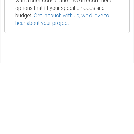
with a brief consultation, we'll recommend
options that fit your specific needs and
budget.
Get in touch with us, we'd love to
hear about your project!