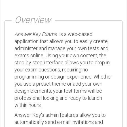
Overview
Answer Key Exams
is a web-based
application that allows you to easily create,
administer and manage your own tests and
exams online. Using your own content, the
step-by-step interface allows you to drop in
your exam questions, requiring no
programming or design experience. Whether
you use a preset theme or add your own
design elements, your test forms will be
professional looking and ready to launch
within hours.
Answer Key's admin features allow you to
automatically send e-mail invitations and