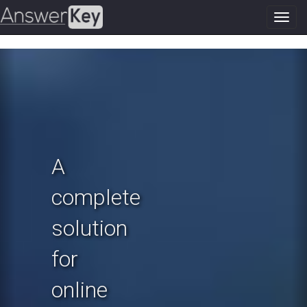
Toggl
navig
Previous
N
A
complete
solution
for
online