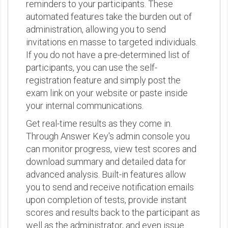
reminders to your participants. These
automated features take the burden out of
administration, allowing you to send
invitations en masse to targeted individuals.
If you do not have a pre-determined list of
participants, you can use the self-
registration feature and simply post the
exam link on your website or paste inside
your internal communications.
Get real-time results as they come in.
Through Answer Key's admin console you
can monitor progress, view test scores and
download summary and detailed data for
advanced analysis. Built-in features allow
you to send and receive notification emails
upon completion of tests, provide instant
scores and results back to the participant as
well as the administrator, and even issue