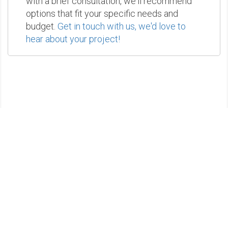
with a brief consultation, we'll recommend
options that fit your specific needs and
budget.
Get in touch with us, we'd love to
hear about your project!