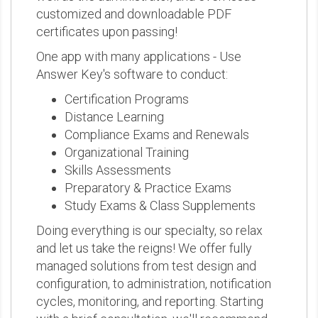
customized and downloadable PDF
certificates upon passing!
One app with many applications - Use
Answer Key's software to conduct:
Certification Programs
Distance Learning
Compliance Exams and Renewals
Organizational Training
Skills Assessments
Preparatory & Practice Exams
Study Exams & Class Supplements
Doing everything is our specialty, so relax
and let us take the reigns! We offer fully
managed solutions from test design and
configuration, to administration, notification
cycles, monitoring, and reporting. Starting