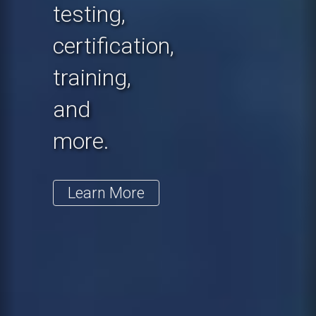
testing,
certification,
training,
and
more.
Learn More