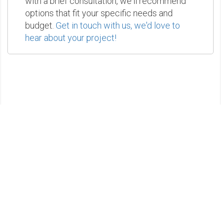
with a brief consultation, we'll recommend
options that fit your specific needs and
budget.
Get in touch with us, we'd love to
hear about your project!