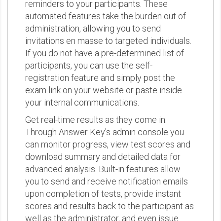
reminders to your participants. These
automated features take the burden out of
administration, allowing you to send
invitations en masse to targeted individuals.
If you do not have a pre-determined list of
participants, you can use the self-
registration feature and simply post the
exam link on your website or paste inside
your internal communications.
Get real-time results as they come in.
Through Answer Key's admin console you
can monitor progress, view test scores and
download summary and detailed data for
advanced analysis. Built-in features allow
you to send and receive notification emails
upon completion of tests, provide instant
scores and results back to the participant as
well as the administrator, and even issue