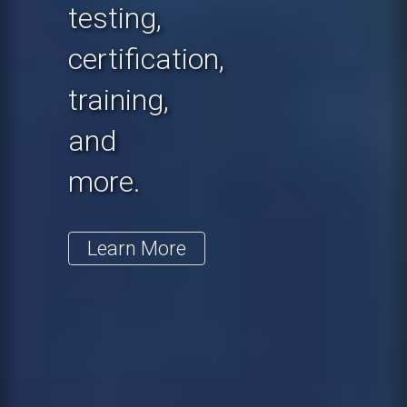
testing,
certification,
training,
and
more.
Learn More