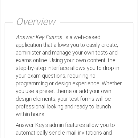
Overview
Answer Key Exams
is a web-based
application that allows you to easily create,
administer and manage your own tests and
exams online. Using your own content, the
step-by-step interface allows you to drop in
your exam questions, requiring no
programming or design experience. Whether
you use a preset theme or add your own
design elements, your test forms will be
professional looking and ready to launch
within hours.
Answer Key's admin features allow you to
automatically send e-mail invitations and