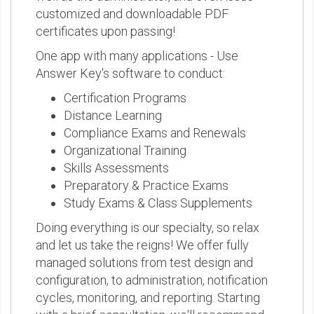
customized and downloadable PDF
certificates upon passing!
One app with many applications - Use
Answer Key's software to conduct:
Certification Programs
Distance Learning
Compliance Exams and Renewals
Organizational Training
Skills Assessments
Preparatory & Practice Exams
Study Exams & Class Supplements
Doing everything is our specialty, so relax
and let us take the reigns! We offer fully
managed solutions from test design and
configuration, to administration, notification
cycles, monitoring, and reporting. Starting