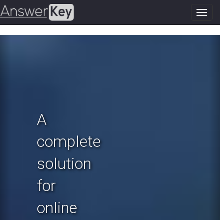
Toggl
navig
Previous
N
A
complete
solution
for
online