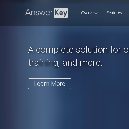
Previous
Overview
Features
A complete solution for on
training, and more.
Learn More