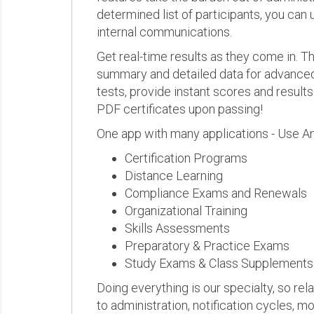
determined list of participants, you can 
internal communications.
Get real-time results as they come in.
summary and detailed data for advanced a
tests, provide instant scores and result
PDF certificates upon passing!
One app with many applications - Use A
Certification Programs
Distance Learning
Compliance Exams and Renewals
Organizational Training
Skills Assessments
Preparatory & Practice Exams
Study Exams & Class Supplements
Doing everything is our specialty, so rel
to administration, notification cycles, mo