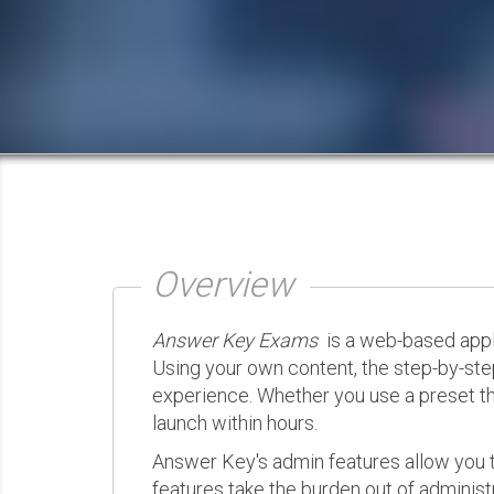
Overview
Answer Key Exams
is a web-based appli
Using your own content, the step-by-ste
experience. Whether you use a preset th
launch within hours.
Answer Key's admin features allow you t
features take the burden out of administr