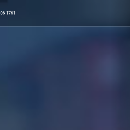
Nex
206-1761