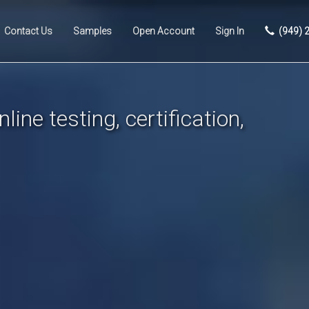
Contact Us
Samples
Open Account
Sign In
(949) 
line testing, certification,