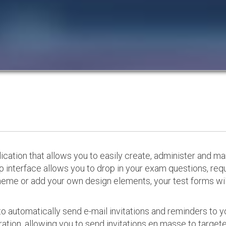
cation that allows you to easily create, administer and m
p interface allows you to drop in your exam questions, re
eme or add your own design elements, your test forms will
o automatically send e-mail invitations and reminders to 
ation, allowing you to send invitations en masse to targeted