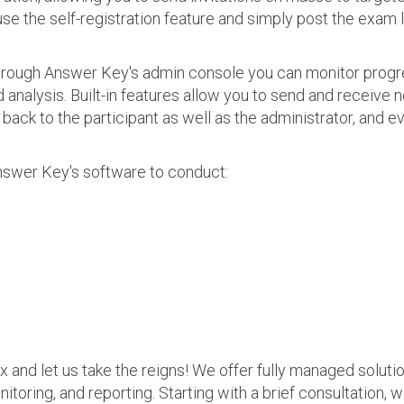
use the self-registration feature and simply post the exam 
 Through Answer Key's admin console you can monitor prog
nalysis. Built-in features allow you to send and receive n
s back to the participant as well as the administrator, an
nswer Key's software to conduct:
ax and let us take the reigns! We offer fully managed soluti
nitoring, and reporting. Starting with a brief consultation, 