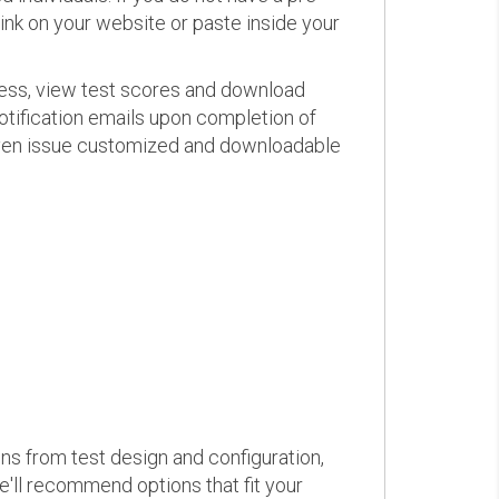
link on your website or paste inside your
ress, view test scores and download
otification emails upon completion of
d even issue customized and downloadable
ons from test design and configuration,
we'll recommend options that fit your