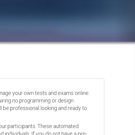
anage your own tests and exams online.
quiring no programming or design
 be professional looking and ready to
your participants. These automated
 individuals. If you do not have a pre-