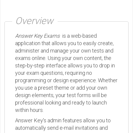
Overview
Answer Key Exams
is a web-based
application that allows you to easily create,
administer and manage your own tests and
exams online. Using your own content, the
step-by-step interface allows you to drop in
your exam questions, requiring no
programming or design experience. Whether
you use a preset theme or add your own
design elements, your test forms will be
professional looking and ready to launch
within hours.
Answer Key's admin features allow you to
automatically send e-mail invitations and