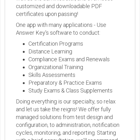
customized and downloadable PDF
certificates upon passing!
One app with many applications - Use
Answer Key's software to conduct:
Certification Programs
Distance Learning
Compliance Exams and Renewals
Organizational Training
Skills Assessments
Preparatory & Practice Exams
Study Exams & Class Supplements
Doing everything is our specialty, so relax
and let us take the reigns! We offer fully
managed solutions from test design and
configuration, to administration, notification
cycles, monitoring, and reporting. Starting