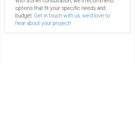
with a brief consultation, we'll recommend
options that fit your specific needs and
budget.
Get in touch with us, we'd love to
hear about your project!