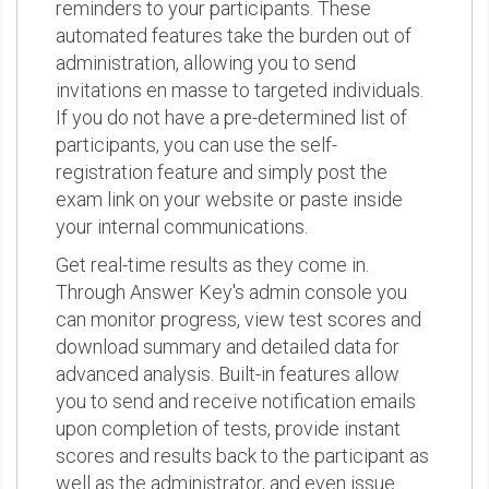
reminders to your participants. These
automated features take the burden out of
administration, allowing you to send
invitations en masse to targeted individuals.
If you do not have a pre-determined list of
participants, you can use the self-
registration feature and simply post the
exam link on your website or paste inside
your internal communications.
Get real-time results as they come in.
Through Answer Key's admin console you
can monitor progress, view test scores and
download summary and detailed data for
advanced analysis. Built-in features allow
you to send and receive notification emails
upon completion of tests, provide instant
scores and results back to the participant as
well as the administrator, and even issue