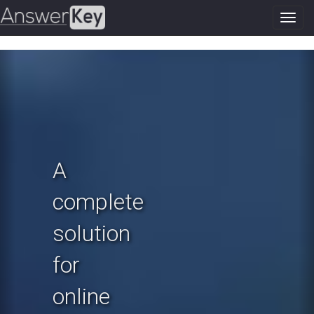
Toggl
navig
Previous
N
A
complete
solution
for
online