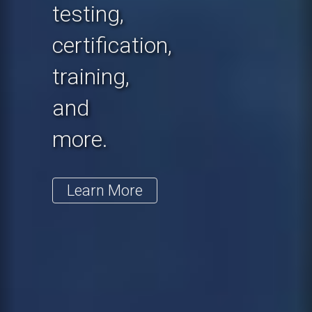
testing,
certification,
training,
and
more.
Learn More