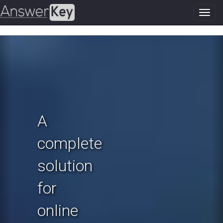
Toggl
navig
Previous
N
A
complete
solution
for
online