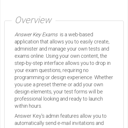
Overview
Answer Key Exams
is a web-based
application that allows you to easily create,
administer and manage your own tests and
exams online. Using your own content, the
step-by-step interface allows you to drop in
your exam questions, requiring no
programming or design experience. Whether
you use a preset theme or add your own
design elements, your test forms will be
professional looking and ready to launch
within hours.
Answer Key's admin features allow you to
automatically send e-mail invitations and