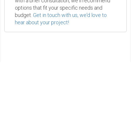
with a brief consultation, we'll recommend
options that fit your specific needs and
budget.
Get in touch with us, we'd love to
hear about your project!