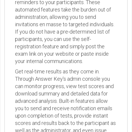
reminders to your participants. These
automated features take the burden out of
administration, allowing you to send
invitations en masse to targeted individuals.
If you do not have a pre-determined list of
participants, you can use the self-
registration feature and simply post the
exam link on your website or paste inside
your internal communications.
Get real-time results as they come in.
Through Answer Key's admin console you
can monitor progress, view test scores and
download summary and detailed data for
advanced analysis. Built-in features allow
you to send and receive notification emails
upon completion of tests, provide instant
scores and results back to the participant as
well as the administrator, and even issue