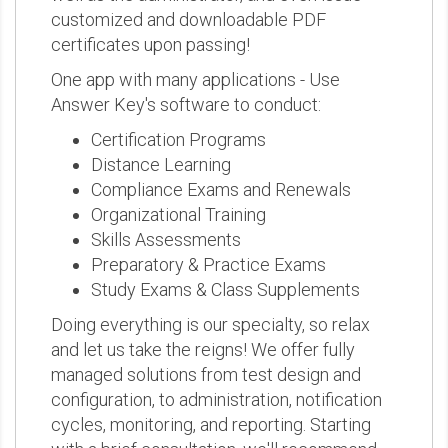
customized and downloadable PDF
certificates upon passing!
One app with many applications - Use
Answer Key's software to conduct:
Certification Programs
Distance Learning
Compliance Exams and Renewals
Organizational Training
Skills Assessments
Preparatory & Practice Exams
Study Exams & Class Supplements
Doing everything is our specialty, so relax
and let us take the reigns! We offer fully
managed solutions from test design and
configuration, to administration, notification
cycles, monitoring, and reporting. Starting