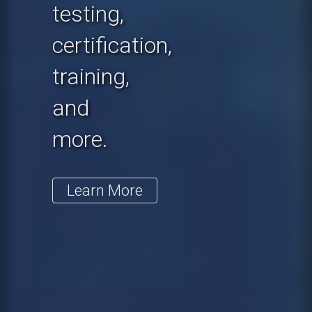
testing,
certification,
training,
and
more.
Learn More