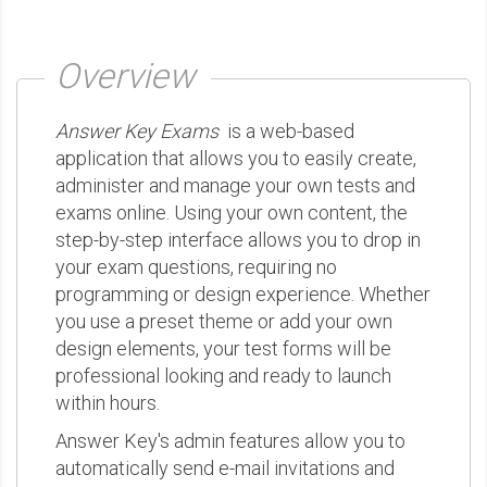
Overview
Answer Key Exams
is a web-based
application that allows you to easily create,
administer and manage your own tests and
exams online. Using your own content, the
step-by-step interface allows you to drop in
your exam questions, requiring no
programming or design experience. Whether
you use a preset theme or add your own
design elements, your test forms will be
professional looking and ready to launch
within hours.
Answer Key's admin features allow you to
automatically send e-mail invitations and