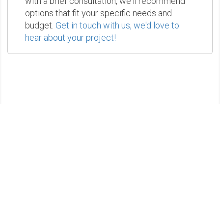
with a brief consultation, we'll recommend
options that fit your specific needs and
budget.
Get in touch with us, we'd love to
hear about your project!