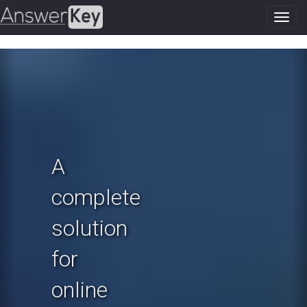
Toggl
navig
Previous
N
A
complete
solution
for
online