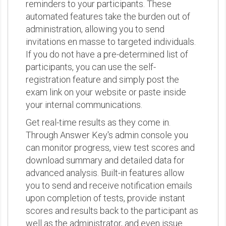
reminders to your participants. These
automated features take the burden out of
administration, allowing you to send
invitations en masse to targeted individuals.
If you do not have a pre-determined list of
participants, you can use the self-
registration feature and simply post the
exam link on your website or paste inside
your internal communications.
Get real-time results as they come in.
Through Answer Key's admin console you
can monitor progress, view test scores and
download summary and detailed data for
advanced analysis. Built-in features allow
you to send and receive notification emails
upon completion of tests, provide instant
scores and results back to the participant as
well as the administrator, and even issue