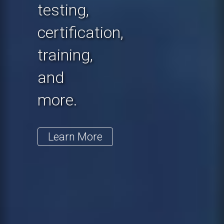
testing,
certification,
training,
and
more.
Learn More