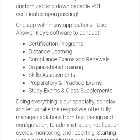
customized and downloadable PDF
certificates upon passing!
One app with many applications - Use
Answer Key's software to conduct:
Certification Programs
Distance Learning
Compliance Exams and Renewals
Organizational Training
Skills Assessments
Preparatory & Practice Exams
Study Exams & Class Supplements
Doing everything is our specialty, so relax
and let us take the reigns! We offer fully
managed solutions from test design and
configuration, to administration, notification
cycles, monitoring, and reporting. Starting