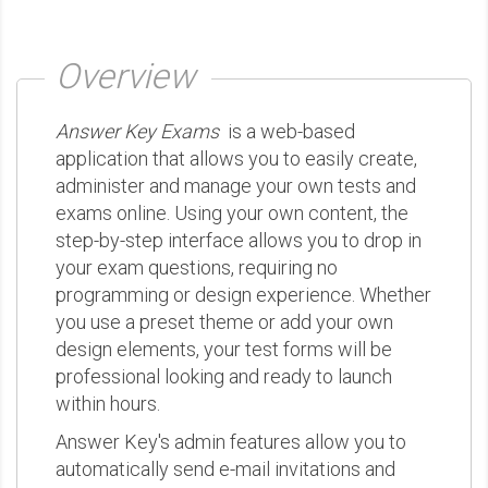
Overview
Answer Key Exams
is a web-based
application that allows you to easily create,
administer and manage your own tests and
exams online. Using your own content, the
step-by-step interface allows you to drop in
your exam questions, requiring no
programming or design experience. Whether
you use a preset theme or add your own
design elements, your test forms will be
professional looking and ready to launch
within hours.
Answer Key's admin features allow you to
automatically send e-mail invitations and