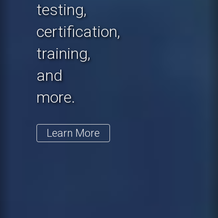
testing,
certification,
training,
and
more.
Learn More