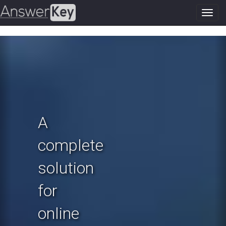
Toggl
navig
Previous
N
A
complete
solution
for
online