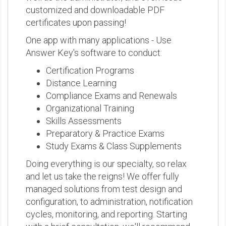
customized and downloadable PDF
certificates upon passing!
One app with many applications - Use
Answer Key's software to conduct:
Certification Programs
Distance Learning
Compliance Exams and Renewals
Organizational Training
Skills Assessments
Preparatory & Practice Exams
Study Exams & Class Supplements
Doing everything is our specialty, so relax
and let us take the reigns! We offer fully
managed solutions from test design and
configuration, to administration, notification
cycles, monitoring, and reporting. Starting