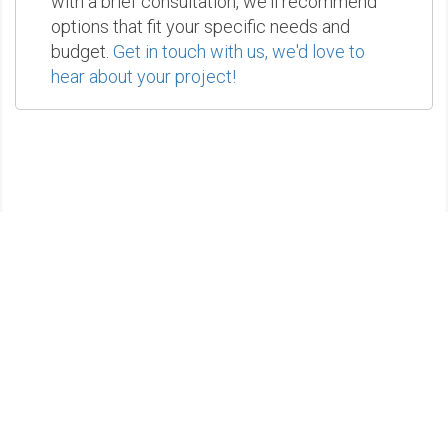
with a brief consultation, we'll recommend
options that fit your specific needs and
budget.
Get in touch with us, we'd love to
hear about your project!