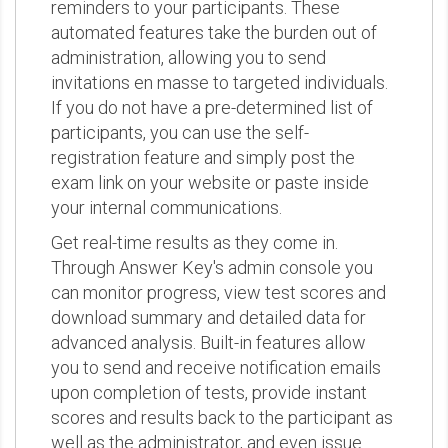
reminders to your participants. These
automated features take the burden out of
administration, allowing you to send
invitations en masse to targeted individuals.
If you do not have a pre-determined list of
participants, you can use the self-
registration feature and simply post the
exam link on your website or paste inside
your internal communications.
Get real-time results as they come in.
Through Answer Key's admin console you
can monitor progress, view test scores and
download summary and detailed data for
advanced analysis. Built-in features allow
you to send and receive notification emails
upon completion of tests, provide instant
scores and results back to the participant as
well as the administrator, and even issue