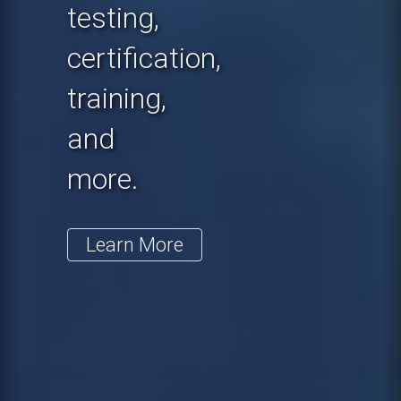
testing,
certification,
training,
and
more.
Learn More