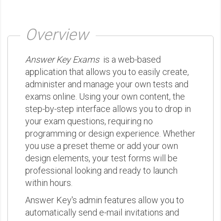
Overview
Answer Key Exams
is a web-based
application that allows you to easily create,
administer and manage your own tests and
exams online. Using your own content, the
step-by-step interface allows you to drop in
your exam questions, requiring no
programming or design experience. Whether
you use a preset theme or add your own
design elements, your test forms will be
professional looking and ready to launch
within hours.
Answer Key's admin features allow you to
automatically send e-mail invitations and