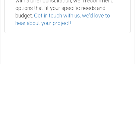
with a brief consultation, we'll recommend
options that fit your specific needs and
budget.
Get in touch with us, we'd love to
hear about your project!