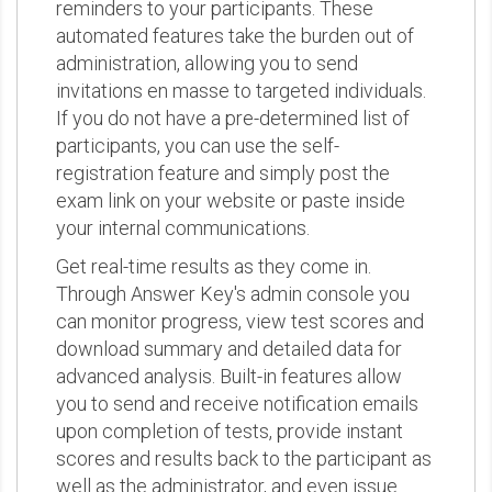
reminders to your participants. These
automated features take the burden out of
administration, allowing you to send
invitations en masse to targeted individuals.
If you do not have a pre-determined list of
participants, you can use the self-
registration feature and simply post the
exam link on your website or paste inside
your internal communications.
Get real-time results as they come in.
Through Answer Key's admin console you
can monitor progress, view test scores and
download summary and detailed data for
advanced analysis. Built-in features allow
you to send and receive notification emails
upon completion of tests, provide instant
scores and results back to the participant as
well as the administrator, and even issue