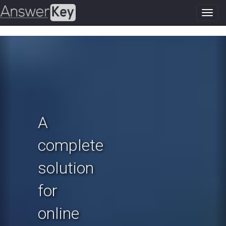
Toggl
navig
Previous
N
A
complete
solution
for
online