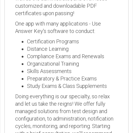
customized and downloadable PDF
certificates upon passing!
One app with many applications - Use
Answer Key's software to conduct:
Certification Programs
Distance Learning
Compliance Exams and Renewals
Organizational Training
Skills Assessments
Preparatory & Practice Exams
Study Exams & Class Supplements
Doing everything is our specialty, so relax
and let us take the reigns! We offer fully
managed solutions from test design and
configuration, to administration, notification
cycles, monitoring, and reporting. Starting